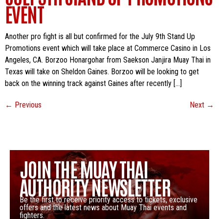
EVENT
Another pro fight is all but confirmed for the July 9th Stand Up
Promotions event which will take place at Commerce Casino in Los
Angeles, CA. Borzoo Honargohar from Saekson Janjira Muay Thai in
Texas will take on Sheldon Gaines. Borzoo will be looking to get
back on the winning track against Gaines after recently […]
←
Previous
Next
→
JOIN THE MUAY THAI
AUTHORITY NEWSLETTER
Be the first to receive priority access to tickets, exclusive
offers and the latest news about Muay Thai events and
fighters.