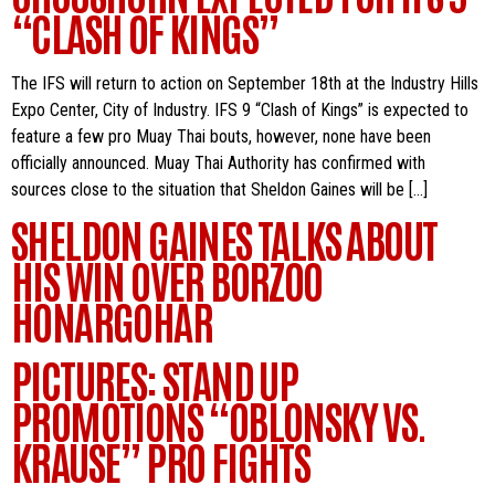
“CLASH OF KINGS”
The IFS will return to action on September 18th at the Industry Hills
Expo Center, City of Industry. IFS 9 “Clash of Kings” is expected to
feature a few pro Muay Thai bouts, however, none have been
officially announced. Muay Thai Authority has confirmed with
sources close to the situation that Sheldon Gaines will be […]
SHELDON GAINES TALKS ABOUT
HIS WIN OVER BORZOO
HONARGOHAR
PICTURES: STAND UP
PROMOTIONS “OBLONSKY VS.
KRAUSE” PRO FIGHTS