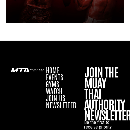
JOIN THE
HOME
EVENTS
MUAY
GYMS
THAI
WATCH
JOIN US
AUTHORITY
NEWSLETTER
NEWSLETTE
Be the first to
receive priority