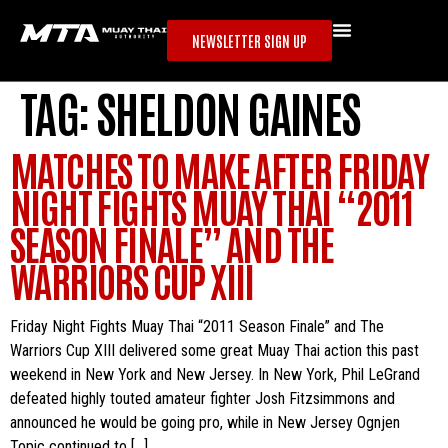
NEWSLETTER SIGN UP
TAG:
SHELDON GAINES
MATCHES TO MAKE AFTER FRIDAY
NIGHT FIGHTS MUAY THAI “2011
SEASON FINALE” AND THE
WARRIORS CUP XIII
Friday Night Fights Muay Thai “2011 Season Finale” and The
Warriors Cup XIII delivered some great Muay Thai action this past
weekend in New York and New Jersey. In New York, Phil LeGrand
defeated highly touted amateur fighter Josh Fitzsimmons and
announced he would be going pro, while in New Jersey Ognjen
Topic continued to […]