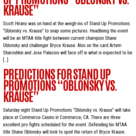
KRAUSE”
Scott Hirano was on hand at the weigh-ins of Stand Up Promotions
“Oblonsky vs. Krause” to snap some pictures. Headlining the event
will be an MTAA title fight between current champion Shane
Oblonsky and challenger Bryce Krause. Also on the card Artem
Sharoshkin and Jose Palacios will face off in what is expected to be
[…]
PREDICTIONS FOR STAND UP
PROMOTIONS “OBLONSKY VS.
KRAUSE”
Saturday night Stand Up Promotions “Oblonsky vs. Krause” will take
place at Commerce Casino in Commerce, CA. There are three
excellent pro fights scheduled for the event. Defending his MTAA
title Shane Oblonsky will look to spoil the return of Bryce Krause.