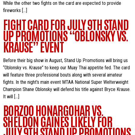
While the other two fights on the card are expected to provide
fireworks […]
FIGHT CARD FOR JULY 9TH STAND
UP PROMOTIONS “OBLONSKY VS.
KRAUSE” EVENT
Before their big show in August, Stand Up Promotions will bring us
“Oblonsky vs. Krause” to keep our Muay Thai appetite fed. The card
will feature three professional bouts along with several amateur
fights. In the night’s main event MTAA National Super Welterweight
Champion Shane Oblonsky will defend his title against Bryce Krause.
It will […]
BORZOO HONARGOHAR VS.
SHELDON GAINES LIKELY FOR
JULY 9TH STAND UP PROMOTIONS