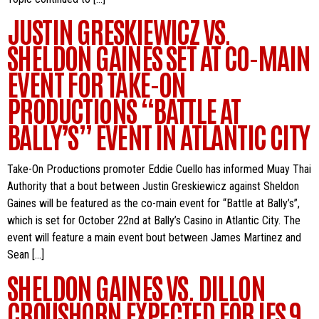
JUSTIN GRESKIEWICZ VS.
SHELDON GAINES SET AT CO-MAIN
EVENT FOR TAKE-ON
PRODUCTIONS “BATTLE AT
BALLY’S” EVENT IN ATLANTIC CITY
Take-On Productions promoter Eddie Cuello has informed Muay Thai
Authority that a bout between Justin Greskiewicz against Sheldon
Gaines will be featured as the co-main event for “Battle at Bally’s”,
which is set for October 22nd at Bally’s Casino in Atlantic City. The
event will feature a main event bout between James Martinez and
Sean […]
SHELDON GAINES VS. DILLON
CROUSHORN EXPECTED FOR IFS 9