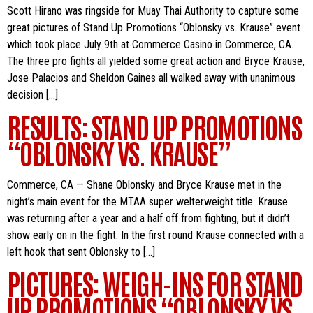
Scott Hirano was ringside for Muay Thai Authority to capture some
great pictures of Stand Up Promotions “Oblonsky vs. Krause” event
which took place July 9th at Commerce Casino in Commerce, CA.
The three pro fights all yielded some great action and Bryce Krause,
Jose Palacios and Sheldon Gaines all walked away with unanimous
decision […]
RESULTS: STAND UP PROMOTIONS
“OBLONSKY VS. KRAUSE”
Commerce, CA — Shane Oblonsky and Bryce Krause met in the
night’s main event for the MTAA super welterweight title. Krause
was returning after a year and a half off from fighting, but it didn’t
show early on in the fight. In the first round Krause connected with a
left hook that sent Oblonsky to […]
PICTURES: WEIGH-INS FOR STAND
UP PROMOTIONS “OBLONSKY VS.