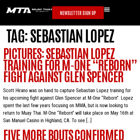
NEWSLETTER SIGN UP
TAG:
SEBASTIAN LOPEZ
PICTURES: SEBASTIAN LOPEZ
TRAINING FOR M-ONE “REBORN”
FIGHT AGAINST GLEN SPENCER
Scott Hirano was on hand to capture Sebastian Lopez training for
his upcoming fight against Glen Spencer at M-One “Reborn”. Lopez
spent the last few years focusing on MMA, but is now looking to
return to Muay Thai. M-One “Reborn” will take place on May 16th at
San Manuel Casino in Highland, CA. To see […]
FIVE MORE BOUTS CONFIRMED