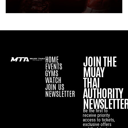
JOIN THE
HOME
EVENTS
MUAY
GYMS
THAI
WATCH
JOIN US
AUTHORITY
NEWSLETTER
NEWSLETTE
Be the first to
receive priority
access to tickets,
exclusive offers