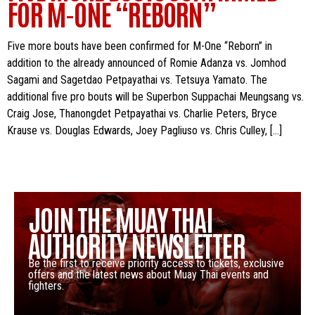
FOR M-ONE “REBORN”
Five more bouts have been confirmed for M-One “Reborn” in
addition to the already announced of Romie Adanza vs. Jomhod
Sagami and Sagetdao Petpayathai vs. Tetsuya Yamato. The
additional five pro bouts will be Superbon Suppachai Meungsang vs.
Craig Jose, Thanongdet Petpayathai vs. Charlie Peters, Bryce
Krause vs. Douglas Edwards, Joey Pagliuso vs. Chris Culley, […]
JOIN THE MUAY THAI
AUTHORITY NEWSLETTER
Be the first to receive priority access to tickets, exclusive
offers and the latest news about Muay Thai events and
fighters.