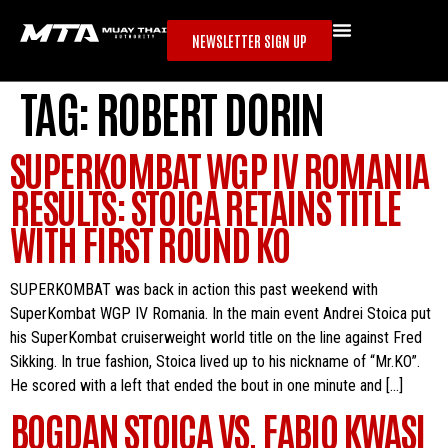
NEWSLETTER SIGN UP
TAG:
ROBERT DORIN
SUPERKOMBAT WGP IV ROMANIA
RESULTS: STOICA RETAINS TITLE
WITH FIRST ROUND KO
SUPERKOMBAT was back in action this past weekend with
SuperKombat WGP IV Romania. In the main event Andrei Stoica put
his SuperKombat cruiserweight world title on the line against Fred
Sikking. In true fashion, Stoica lived up to his nickname of “Mr.KO”.
He scored with a left that ended the bout in one minute and […]
BOGDAN STOICA VS. FABIO KWASI