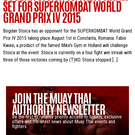
SET FOR SUPERKOMBAT WORLD
GRAND PRIX IV 2015
Bogdan Stoica has an opponent for the SUPERKOMBAT World Grand
Prix IV 2015 taking place August 1st in Constanta, Romania. Fabio
Kwasi, a product of the famed Mike’s Gym in Holland will challenge
Stoica at the event. Stoica is currently on a four fight win streak with
three of those victories coming by (T)KO. Stoica stopped […]
JOIN THE MUAY THAI
AUTHORITY NEWSLETTER
Be the first to receive priority access to tickets, exclusive
offers and the latest news about Muay Thai events and
fighters.