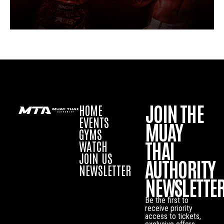
JOIN THE
HOME
EVENTS
MUAY
GYMS
THAI
WATCH
JOIN US
AUTHORITY
NEWSLETTER
NEWSLETTE
Be the first to
receive priority
access to tickets,