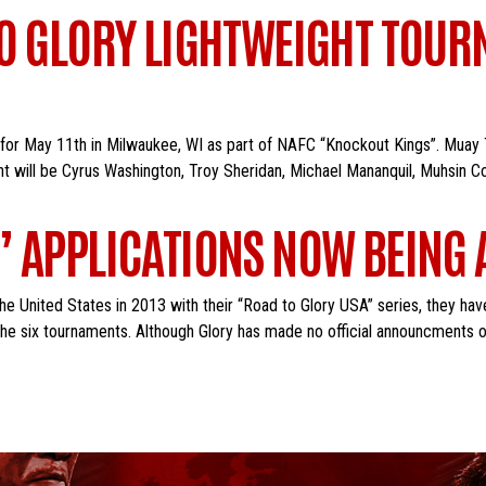
TO GLORY LIGHTWEIGHT TOUR
 for May 11th in Milwaukee, WI as part of NAFC “Knockout Kings”. Muay 
nt will be Cyrus Washington, Troy Sheridan, Michael Mananquil, Muhsin C
” APPLICATIONS NOW BEING
e United States in 2013 with their “Road to Glory USA” series, they hav
the six tournaments. Although Glory has made no official announcments o