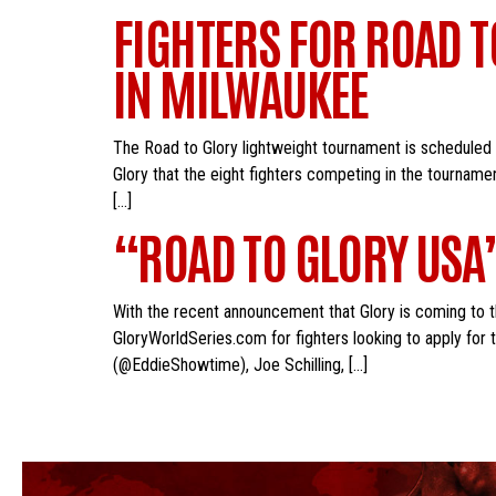
FIGHTERS FOR ROAD 
IN MILWAUKEE
The Road to Glory lightweight tournament is scheduled
Glory that the eight fighters competing in the tourname
[…]
“ROAD TO GLORY USA
With the recent announcement that Glory is coming to th
GloryWorldSeries.com for fighters looking to apply for 
(@EddieShowtime), Joe Schilling, […]