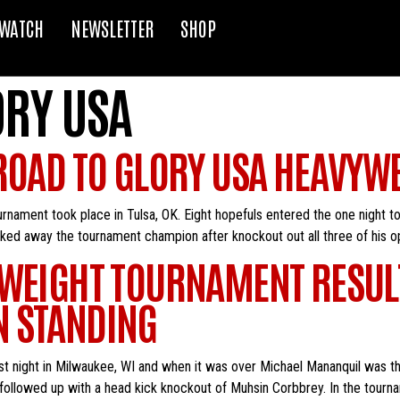
WATCH
NEWSLETTER
SHOP
ORY USA
 ROAD TO GLORY USA HEAVY
rnament took place in Tulsa, OK. Eight hopefuls entered the one night 
ked away the tournament champion after knockout out all three of his op
TWEIGHT TOURNAMENT RESUL
N STANDING
t night in Milwaukee, WI and when it was over Michael Mananquil was the
followed up with a head kick knockout of Muhsin Corbbrey. In the tourna