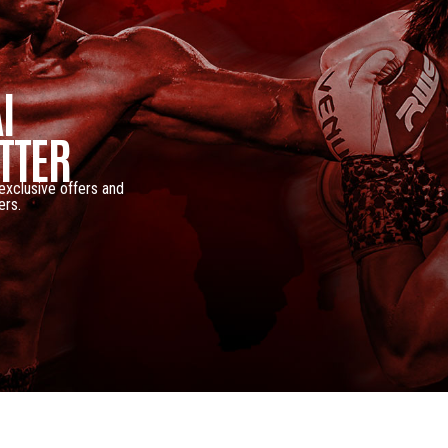
I
TTER
 exclusive offers and
ers.