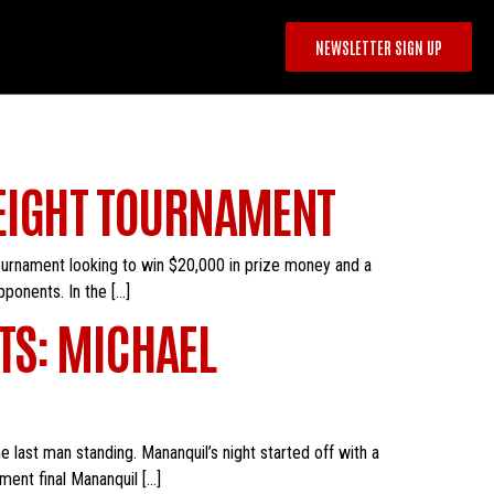
NEWSLETTER SIGN UP
WEIGHT TOURNAMENT
tournament looking to win $20,000 in prize money and a
ponents. In the […]
TS: MICHAEL
 last man standing. Mananquil’s night started off with a
ment final Mananquil […]