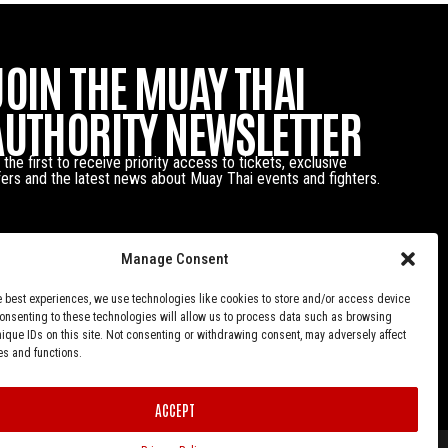
JOIN THE MUAY THAI
AUTHORITY NEWSLETTER
 the first to receive priority access to tickets, exclusive
fers and the latest news about Muay Thai events and fighters.
Manage Consent
e best experiences, we use technologies like cookies to store and/or access device
Consenting to these technologies will allow us to process data such as browsing
nique IDs on this site. Not consenting or withdrawing consent, may adversely affect
es and functions.
ACCEPT