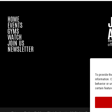
HOME
EVENTS
GYMS
WATCH
Be
JOIN US
of
NEWSLETTER
To provide th
information. 
behavior or u
certain featur