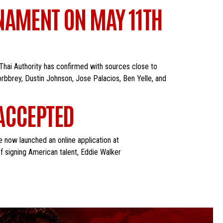
NAMENT ON MAY 11TH
Thai Authority has confirmed with sources close to
orbbrey, Dustin Johnson, Jose Palacios, Ben Yelle, and
 ACCEPTED
e now launched an online application at
f signing American talent, Eddie Walker