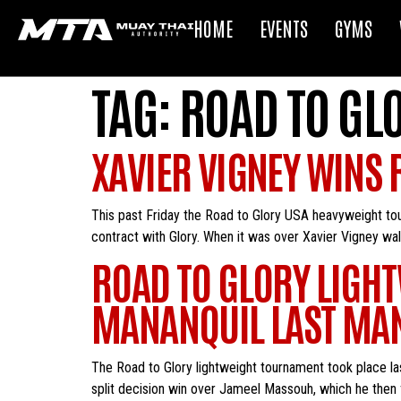
HOME
EVENTS
GYMS
TAG:
ROAD TO GL
XAVIER VIGNEY WINS
This past Friday the Road to Glory USA heavyweight tou
contract with Glory. When it was over Xavier Vigney wal
ROAD TO GLORY LIGH
MANANQUIL LAST MA
The Road to Glory lightweight tournament took place las
split decision win over Jameel Massouh, which he then 