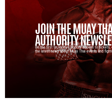
JOIN THE MUAY THA
AUTHORITY NEWSLE
Be the first to receive priority access to tickets,
the latest news about Muay Thai events and fight