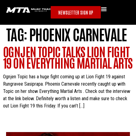
NEWSLETTER SIGN UP
TAG:
PHOENIX CARNEVALE
OGNJEN TOPIC TALKS LION FIGHT
19 ON EVERYTHING MARTIAL ARTS
Ognjen Topic has a huge fight coming up at Lion Fight 19 against
Rungravee Sasiprapa. Phoenix Carnevale recently caught up with
Topic on her show Everything Martial Arts . Check out the interview
at the link below. Definitely worth a listen and make sure to check
out Lion Fight 19 this Friday. If you can’t […]