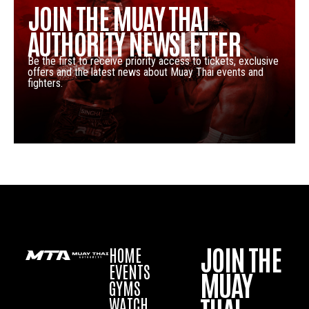
JOIN THE MUAY THAI
AUTHORITY NEWSLETTER
Be the first to receive priority access to tickets, exclusive
offers and the latest news about Muay Thai events and
fighters.
JOIN THE
HOME
EVENTS
MUAY
GYMS
WATCH