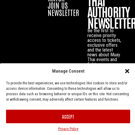
THAI
JOIN US
AUTHORITY
NEWSLETTER
NEWSLETTE
Be the first to
receive priority
access to tickets,
exclusive offers
and the latest
news about Muay
Thai events and
fighters.
Manage Consent
To provide the best experiences, we use technologies like cookies to store and/or
access device information. Consenting to these technologies will allow us to
process data such as browsing behavior or unique IDs on this site. Not consenting
or withdrawing consent, may adversely affect certain features and functions.
ACCEPT
Privacy Policy
© Muay Thai Authority All Rights Reserved.
Privacy Policy