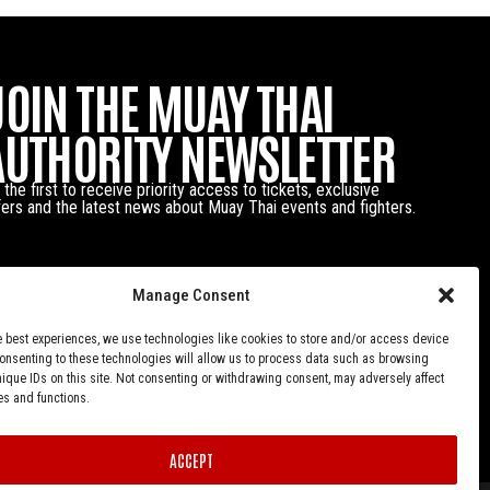
JOIN THE MUAY THAI
AUTHORITY NEWSLETTER
 the first to receive priority access to tickets, exclusive
fers and the latest news about Muay Thai events and fighters.
Manage Consent
e best experiences, we use technologies like cookies to store and/or access device
Consenting to these technologies will allow us to process data such as browsing
nique IDs on this site. Not consenting or withdrawing consent, may adversely affect
es and functions.
ACCEPT