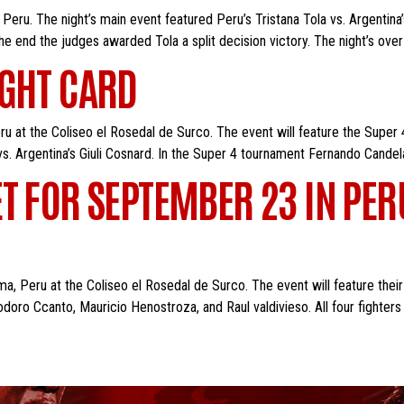
eru. The night’s main event featured Peru’s Tristana Tola vs. Argentina’
the end the judges awarded Tola a split decision victory. The night’s over
IGHT CARD
u at the Coliseo el Rosedal de Surco. The event will feature the Super 4
 vs. Argentina’s Giuli Cosnard. In the Super 4 tournament Fernando Candel
T FOR SEPTEMBER 23 IN PER
a, Peru at the Coliseo el Rosedal de Surco. The event will feature their
oro Ccanto, Mauricio Henostroza, and Raul valdivieso. All four fighters 