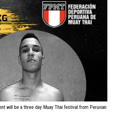
t will be a three day Muay Thai festival from Peruvian