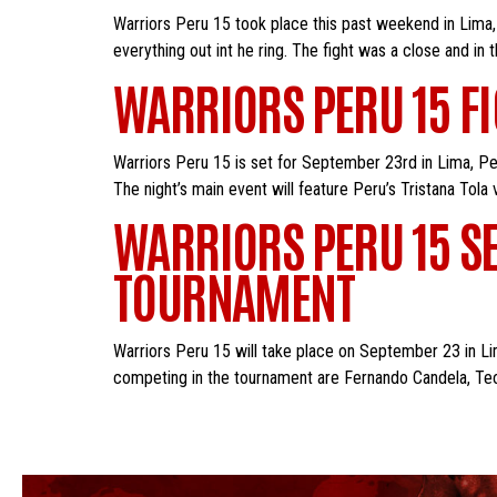
Warriors Peru 15 took place this past weekend in Lima, P
everything out int he ring. The fight was a close and in 
WARRIORS PERU 15 F
Warriors Peru 15 is set for September 23rd in Lima, Per
The night’s main event will feature Peru’s Tristana Tola
WARRIORS PERU 15 SE
TOURNAMENT
Warriors Peru 15 will take place on September 23 in Lim
competing in the tournament are Fernando Candela, Teod