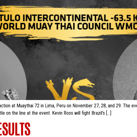
ction at Muaythai 72 in Lima, Peru on November 27, 28, and 29. The even
e on the line at the event. Kevin Ross will fight Brazil’s […]
ESULTS