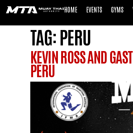
HOME
EVENTS
GYMS
TAG:
PERU
KEVIN ROSS AND GAST
PERU