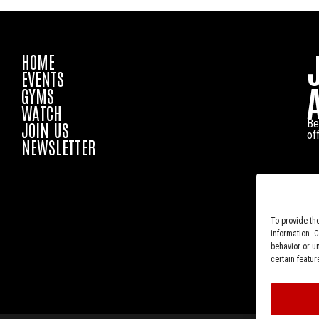
HOME
EVENTS
GYMS
WATCH
Be
JOIN US
of
NEWSLETTER
To provide th
information. 
behavior or u
certain featur