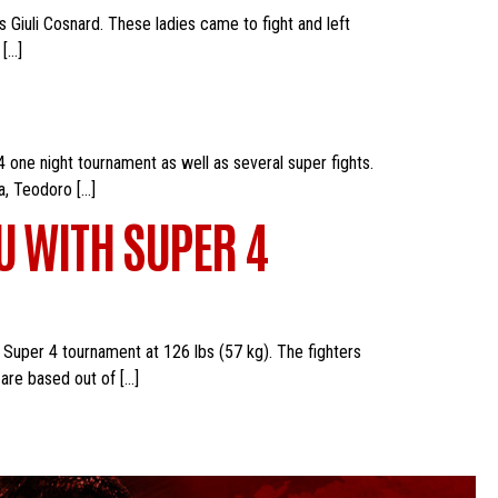
s Giuli Cosnard. These ladies came to fight and left
 […]
 one night tournament as well as several super fights.
a, Teodoro […]
U WITH SUPER 4
 Super 4 tournament at 126 lbs (57 kg). The fighters
are based out of […]