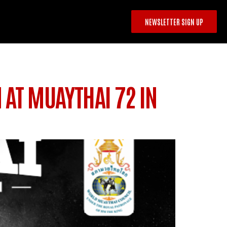
NEWSLETTER SIGN UP
 AT MUAYTHAI 72 IN