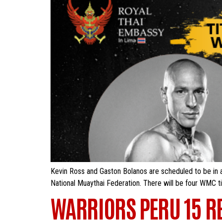
Kevin Ross and Gaston Bolanos are scheduled to be in a
National Muaythai Federation. There will be four WMC titl
WARRIORS PERU 15 R