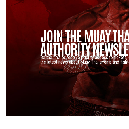
JOIN THE MUAY THA
AUTHORITY NEWSLE
Be the first to receive priority access to tickets,
the latest news about Muay Thai events and fight