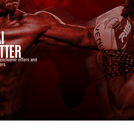
I
TTER
 exclusive offers and
ers.