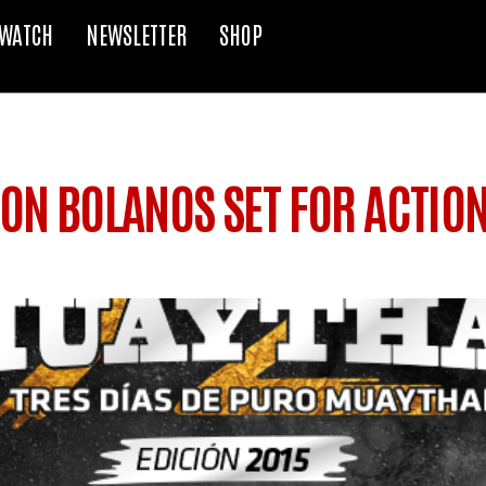
WATCH
NEWSLETTER
SHOP
ON BOLANOS SET FOR ACTION