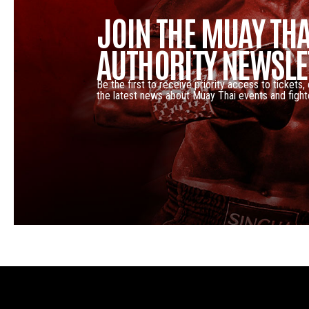
JOIN THE MUAY THA
AUTHORITY NEWSLE
Be the first to receive priority access to tickets,
the latest news about Muay Thai events and fight