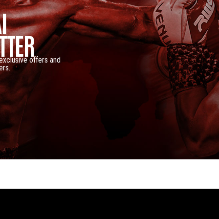
I
TTER
 exclusive offers and
ers.