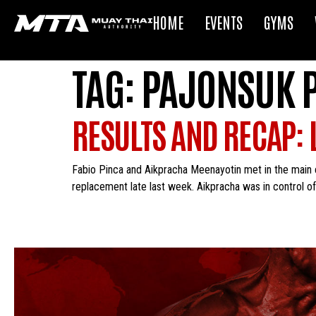
HOME
EVENTS
GYMS
TAG:
PAJONSUK 
RESULTS AND RECAP: L
Fabio Pinca and Aikpracha Meenayotin met in the main e
replacement late last week. Aikpracha was in control of t