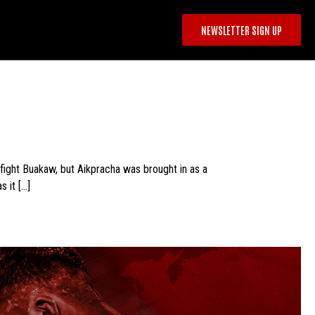
NEWSLETTER SIGN UP
fight Buakaw, but Aikpracha was brought in as a
s it […]