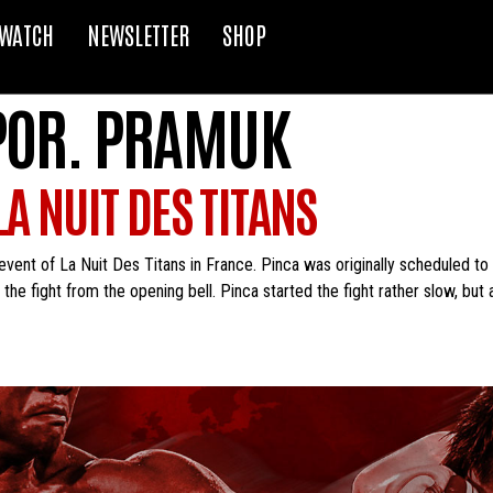
WATCH
NEWSLETTER
SHOP
POR. PRAMUK
A NUIT DES TITANS
vent of La Nuit Des Titans in France. Pinca was originally scheduled to 
he fight from the opening bell. Pinca started the fight rather slow, but a