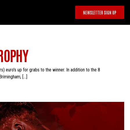
NEWSLETTER SIGN UP
TROPHY
 euro’s up for grabs to the winner. In addition to the 8
Brimingham, […]