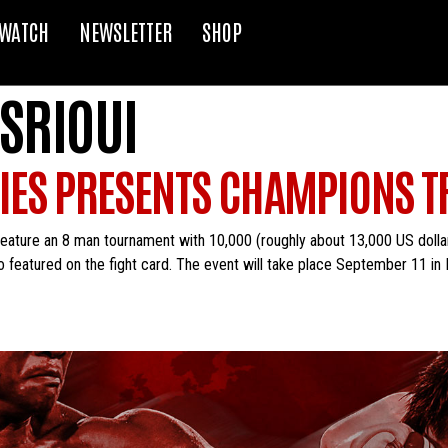
WATCH
NEWSLETTER
SHOP
SRIOUI
RIES PRESENTS CHAMPIONS 
eature an 8 man tournament with 10,000 (roughly about 13,000 US dollars)
o featured on the fight card. The event will take place September 11 in 