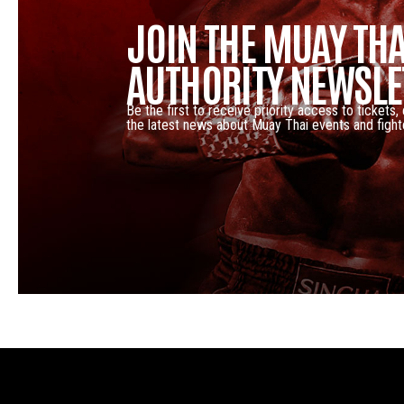
JOIN THE MUAY THA
AUTHORITY NEWSLE
Be the first to receive priority access to tickets,
the latest news about Muay Thai events and fight