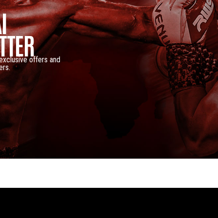
I
TTER
 exclusive offers and
ers.