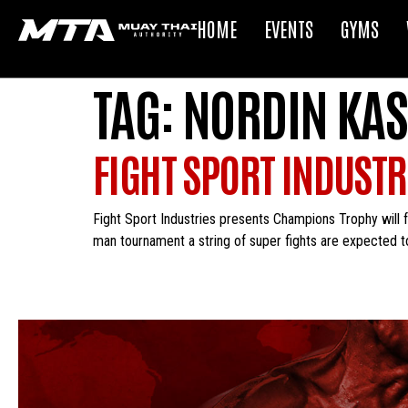
HOME
EVENTS
GYMS
TAG:
NORDIN KAS
FIGHT SPORT INDUST
Fight Sport Industries presents Champions Trophy will f
man tournament a string of super fights are expected t