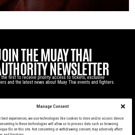
JOIN THE MUAY THAI
AUTHORITY NEWSLETTER
 the first to receive priority access to tickets, exclusive
fers and the latest news about Muay Thai events and fighters.
Manage Consent
e best experiences, we use technologies like cookies to store and/or access device
Consenting to these technologies will allow us to process data such as browsing
nique IDs on this site. Not consenting or withdrawing consent, may adversely affect
es and functions.