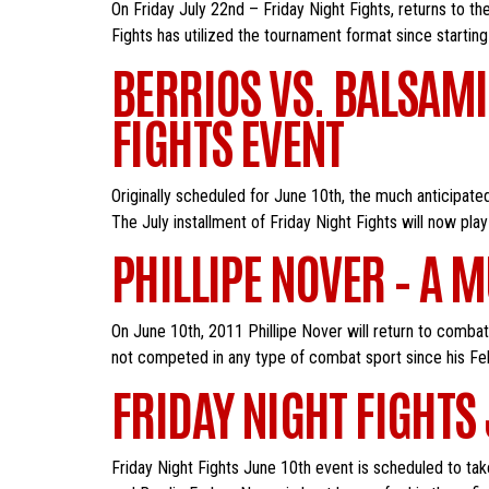
On Friday July 22nd – Friday Night Fights, returns to t
Fights has utilized the tournament format since starting i
BERRIOS VS. BALSAMI
FIGHTS EVENT
Originally scheduled for June 10th, the much anticipa
The July installment of Friday Night Fights will now play
PHILLIPE NOVER – A 
On June 10th, 2011 Phillipe Nover will return to comba
not competed in any type of combat sport since his Feb
FRIDAY NIGHT FIGHTS
Friday Night Fights June 10th event is scheduled to tak