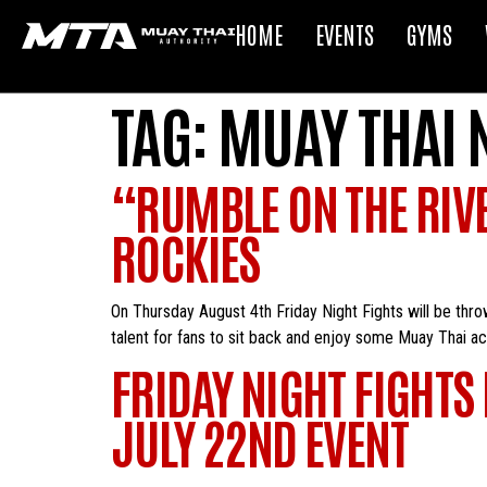
HOME
EVENTS
GYMS
TAG:
MUAY THAI 
“RUMBLE ON THE RIVER
ROCKIES
On Thursday August 4th Friday Night Fights will be thr
talent for fans to sit back and enjoy some Muay Thai a
FRIDAY NIGHT FIGHTS
JULY 22ND EVENT