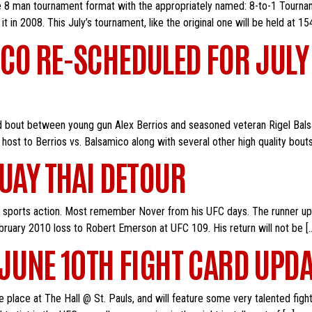
he 8 man tournament format with the appropriately named: 8-to-1 Tourname
t in 2008. This July’s tournament, like the original one will be held at 154
CO RE-SCHEDULED FOR JULY
ted bout between young gun Alex Berrios and seasoned veteran Rigel Ba
 host to Berrios vs. Balsamico along with several other high quality bout
MUAY THAI DETOUR
t sports action. Most remember Nover from his UFC days. The runner up o
ruary 2010 loss to Robert Emerson at UFC 109. His return will not be [
 JUNE 10TH FIGHT CARD UPDA
e place at The Hall @ St. Pauls, and will feature some very talented fig