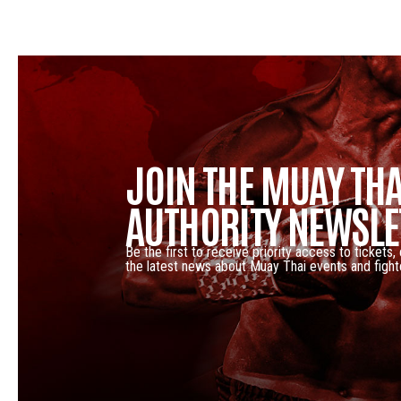
JOIN THE MUAY THA
AUTHORITY NEWSLE
Be the first to receive priority access to tickets,
the latest news about Muay Thai events and fight