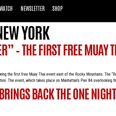
WATCH
NEWSLETTER
SHOP
NEW YORK
” – THE FIRST FREE MUAY TH
owing the first free Muay Thai event east of the Rocky Mountains. The “
ction. The event, which takes place on Manhattan’s Pier 84 overlooking t
 BRINGS BACK THE ONE NIG