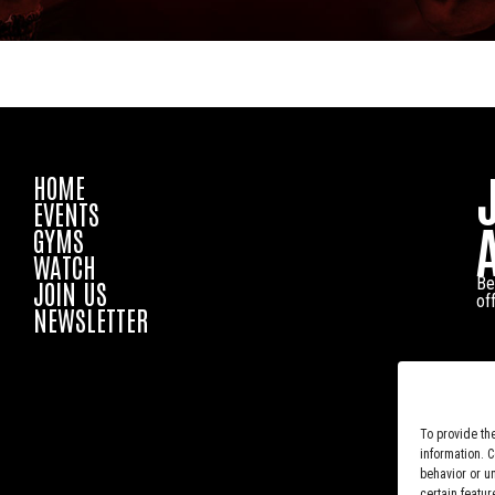
HOME
EVENTS
GYMS
WATCH
Be
JOIN US
of
NEWSLETTER
To provide th
information. 
behavior or u
certain featur