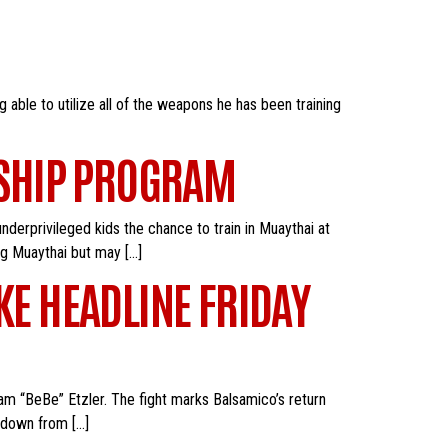
able to utilize all of the weapons he has been training
RSHIP PROGRAM
nderprivileged kids the chance to train in Muaythai at
ng Muaythai but may […]
KE HEADLINE FRIDAY
iam “BeBe” Etzler. The fight marks Balsamico’s return
e down from […]