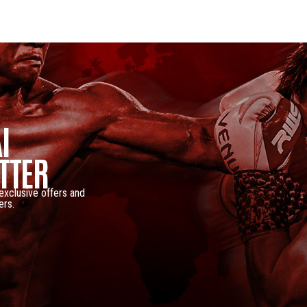
I
TTER
 exclusive offers and
ers.