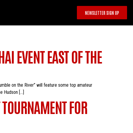
NEWSLETTER SIGN UP
AI EVENT EAST OF THE
Rumble on the River” will feature some top amateur
he Hudson […]
HT TOURNAMENT FOR