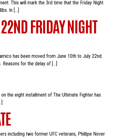
nt. This will mark the 3rd time that the Friday Night
lbs. In […]
 22ND FRIDAY NIGHT
lsamico has been moved from June 10th to July 22nd.
s. Reasons for the delay of […]
n the eight installment of The Ultimate Fighter has
…]
TE
hters including two former UFC veterans, Phillipe Nover