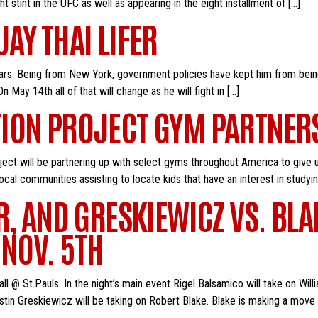
t stint in the UFC as well as appearing in the eight installment of […]
AY THAI LIFER
ars. Being from New York, government policies have kept him from being 
 May 14th all of that will change as he will fight in […]
TION PROJECT GYM PARTNE
ject will be partnering up with select gyms throughout America to give u
cal communities assisting to locate kids that have an interest in studyi
R, AND GRESKIEWICZ VS. BLA
 NOV. 5TH
l @ St.Pauls. In the night’s main event Rigel Balsamico will take on Will
Justin Greskiewicz will be taking on Robert Blake. Blake is making a mov