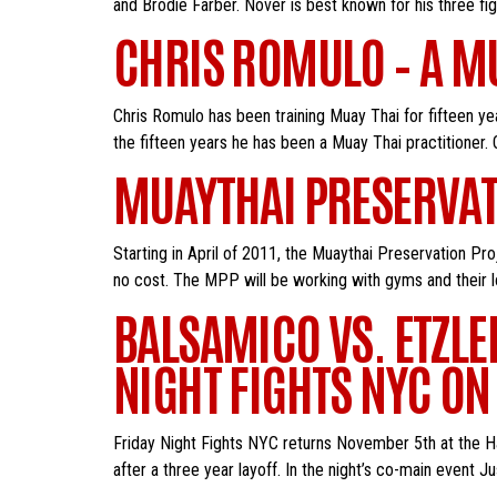
and Brodie Farber. Nover is best known for his three figh
CHRIS ROMULO – A MU
Chris Romulo has been training Muay Thai for fifteen ye
the fifteen years he has been a Muay Thai practitioner. On
MUAYTHAI PRESERVA
Starting in April of 2011, the Muaythai Preservation Pro
no cost. The MPP will be working with gyms and their lo
BALSAMICO VS. ETZLE
NIGHT FIGHTS NYC ON
Friday Night Fights NYC returns November 5th at the Hal
after a three year layoff. In the night’s co-main event 