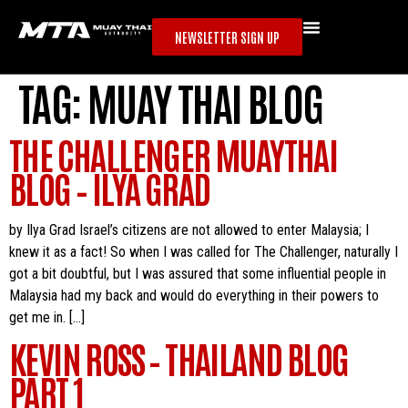
NEWSLETTER SIGN UP
TAG:
MUAY THAI BLOG
THE CHALLENGER MUAYTHAI
BLOG – ILYA GRAD
by Ilya Grad Israel’s citizens are not allowed to enter Malaysia; I
knew it as a fact! So when I was called for The Challenger, naturally I
got a bit doubtful, but I was assured that some influential people in
Malaysia had my back and would do everything in their powers to
get me in. […]
KEVIN ROSS – THAILAND BLOG
PART 1