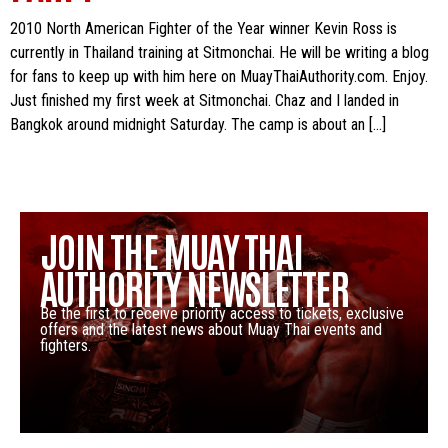
2010 North American Fighter of the Year winner Kevin Ross is
currently in Thailand training at Sitmonchai. He will be writing a blog
for fans to keep up with him here on MuayThaiAuthority.com. Enjoy.
Just finished my first week at Sitmonchai. Chaz and I landed in
Bangkok around midnight Saturday. The camp is about an […]
JOIN THE MUAY THAI
AUTHORITY NEWSLETTER
Be the first to receive priority access to tickets, exclusive
offers and the latest news about Muay Thai events and
fighters.