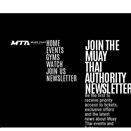
JOIN THE
HOME
EVENTS
MUAY
GYMS
THAI
WATCH
JOIN US
AUTHORITY
NEWSLETTER
NEWSLETTE
Be the first to
receive priority
access to tickets,
exclusive offers
and the latest
news about Muay
Thai events and
fighters.