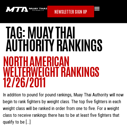
NEWSLETTER SIGN UP
TAG:
MUAY THAI
AUTHORITY RANKINGS
NORTH AMERICAN
WELTERWEIGHT RANKINGS
12/26/2011
In addition to pound for pound rankings, Muay Thai Authority will now
begin to rank fighters by weight class. The top five fighters in each
weight class will be ranked in order from one to five. For a weight
class to receive rankings there has to be at least five fighters that
qualify to be […]