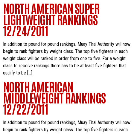
NORTH AMERICAN SUPER
LIGHTWEIGHT RANKINGS
12/24/2011
In addition to pound for pound rankings, Muay Thai Authority will now
begin to rank fighters by weight class. The top five fighters in each
weight class will be ranked in order from one to five. For a weight
class to receive rankings there has to be at least five fighters that
qualify to be […]
NORTH AMERICAN
MIDDLEWEIGHT RANKINGS
12/22/2011
In addition to pound for pound rankings, Muay Thai Authority will now
begin to rank fighters by weight class. The top five fighters in each