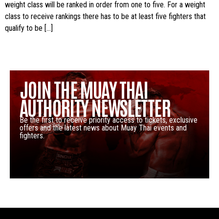
weight class will be ranked in order from one to five. For a weight
class to receive rankings there has to be at least five fighters that
qualify to be […]
JOIN THE MUAY THAI
AUTHORITY NEWSLETTER
Be the first to receive priority access to tickets, exclusive
offers and the latest news about Muay Thai events and
fighters.