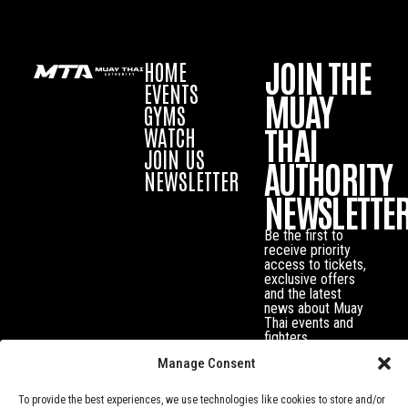
JOIN THE
HOME
EVENTS
MUAY
GYMS
THAI
WATCH
JOIN US
AUTHORITY
NEWSLETTER
NEWSLETTE
Be the first to
receive priority
access to tickets,
exclusive offers
and the latest
news about Muay
Thai events and
fighters.
Manage Consent
To provide the best experiences, we use technologies like cookies to store and/or