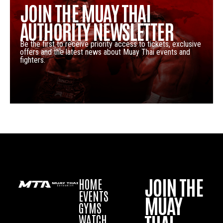
JOIN THE MUAY THAI
AUTHORITY NEWSLETTER
Be the first to receive priority access to tickets, exclusive
offers and the latest news about Muay Thai events and
fighters.
JOIN THE
HOME
EVENTS
MUAY
GYMS
WATCH