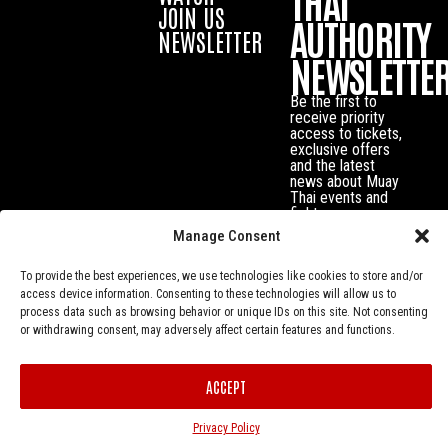
THAI
JOIN US
AUTHORITY
NEWSLETTER
NEWSLETTE
Be the first to
receive priority
access to tickets,
exclusive offers
and the latest
news about Muay
Thai events and
fighters.
Manage Consent
To provide the best experiences, we use technologies like cookies to store and/or
access device information. Consenting to these technologies will allow us to
process data such as browsing behavior or unique IDs on this site. Not consenting
or withdrawing consent, may adversely affect certain features and functions.
ACCEPT
Privacy Policy
© Muay Thai Authority All Rights Reserved.
Privacy Policy