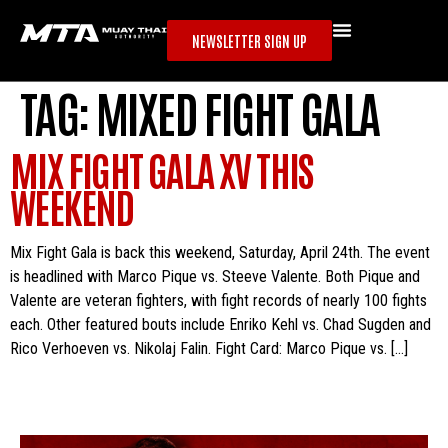
NEWSLETTER SIGN UP
TAG:
MIXED FIGHT GALA
MIX FIGHT GALA XV THIS
WEEKEND
Mix Fight Gala is back this weekend, Saturday, April 24th. The event
is headlined with Marco Pique vs. Steeve Valente. Both Pique and
Valente are veteran fighters, with fight records of nearly 100 fights
each. Other featured bouts include Enriko Kehl vs. Chad Sugden and
Rico Verhoeven vs. Nikolaj Falin. Fight Card: Marco Pique vs. […]