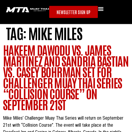
NEWSLETTER SIGN UP
TAG:
MIKE MILES
HAKEEM DAWODU VS. JAMES
MARTINEZ AND SANDRIA BASTIAN
VS. CASEY BOHRMAN SET FOR
CHALLENGER MUAY THAI SERIES
“COLLISION COURSE” ON
SEPTEMBER 21ST
Mike Miles’ Challenger Muay Thai Series will return on September
21st with “Collision Course”. The event will take place at the