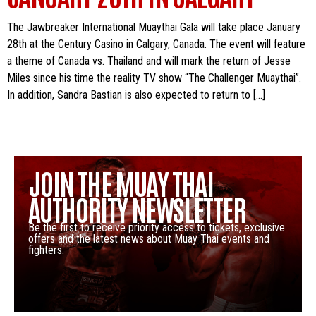
The Jawbreaker International Muaythai Gala will take place January
28th at the Century Casino in Calgary, Canada. The event will feature
a theme of Canada vs. Thailand and will mark the return of Jesse
Miles since his time the reality TV show “The Challenger Muaythai”.
In addition, Sandra Bastian is also expected to return to […]
JOIN THE MUAY THAI
AUTHORITY NEWSLETTER
Be the first to receive priority access to tickets, exclusive
offers and the latest news about Muay Thai events and
fighters.