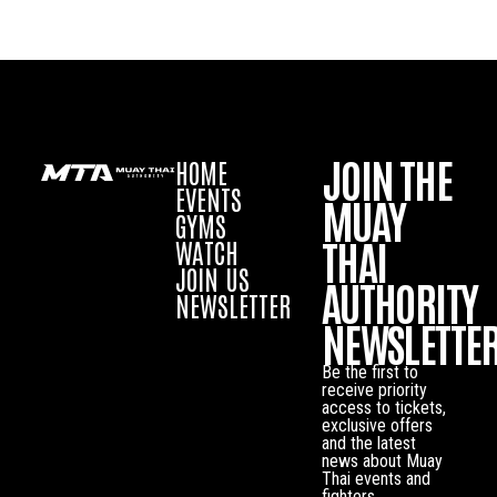
JOIN THE
HOME
EVENTS
MUAY
GYMS
THAI
WATCH
JOIN US
AUTHORITY
NEWSLETTER
NEWSLETTE
Be the first to
receive priority
access to tickets,
exclusive offers
and the latest
news about Muay
Thai events and
fighters.