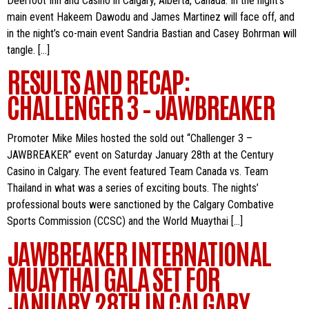
Deerfoot Inn and Casino in Calgary, Alberta, Canada. In the night’s
main event Hakeem Dawodu and James Martinez will face off, and
in the night’s co-main event Sandria Bastian and Casey Bohrman will
tangle. […]
RESULTS AND RECAP:
CHALLENGER 3 – JAWBREAKER
Promoter Mike Miles hosted the sold out “Challenger 3 –
JAWBREAKER” event on Saturday January 28th at the Century
Casino in Calgary. The event featured Team Canada vs. Team
Thailand in what was a series of exciting bouts. The nights’
professional bouts were sanctioned by the Calgary Combative
Sports Commission (CCSC) and the World Muaythai […]
JAWBREAKER INTERNATIONAL
MUAYTHAI GALA SET FOR
JANUARY 28TH IN CALGARY