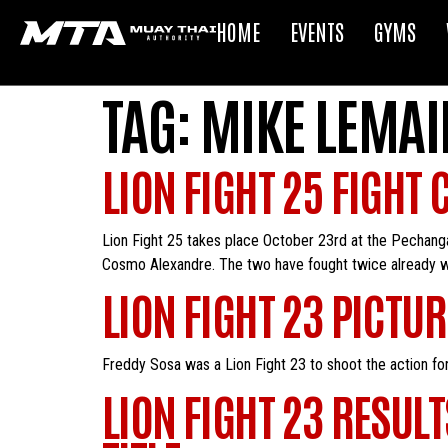
HOME
EVENTS
GYMS
TAG:
MIKE LEMAI
LION FIGHT 25 FIGHT 
Lion Fight 25 takes place October 23rd at the Pechanga
Cosmo Alexandre. The two have fought twice already wit
LION FIGHT 23 PICTU
Freddy Sosa was a Lion Fight 23 to shoot the action for
LION FIGHT 23 RESUL