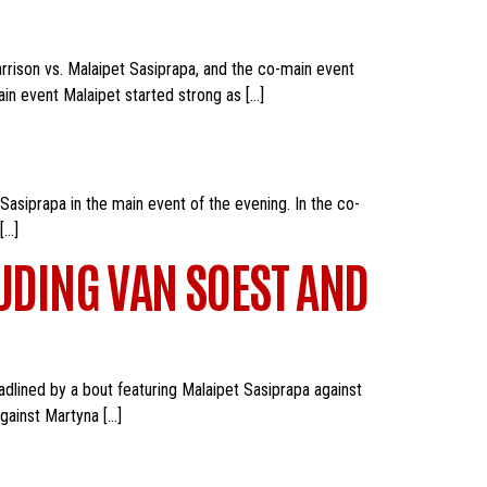
rrison vs. Malaipet Sasiprapa, and the co-main event
in event Malaipet started strong as […]
asiprapa in the main event of the evening. In the co-
[…]
LUDING VAN SOEST AND
adlined by a bout featuring Malaipet Sasiprapa against
against Martyna […]