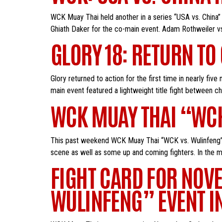
WCK Muay Thai held another in a series “USA vs. China” 
Ghiath Daker for the co-main event. Adam Rothweiler vs
GLORY 18: RETURN TO
Glory returned to action for the first time in nearly fi
main event featured a lightweight title fight between ch
WCK MUAY THAI “WCK
This past weekend WCK Muay Thai “WCK vs. Wulinfeng” t
scene as well as some up and coming fighters. In the m
FIGHT CARD FOR NOV
WULINFENG” EVENT IN