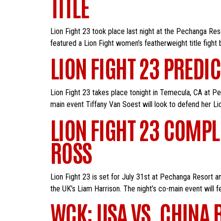
TITLE
Lion Fight 23 took place last night at the Pechanga Re
featured a Lion Fight women’s featherweight title fight
LION FIGHT 23 PREDI
Lion Fight 23 takes place tonight in Temecula, CA at Pe
main event Tiffany Van Soest will look to defend her Li
LION FIGHT 23 COMPL
ROSS
Lion Fight 23 is set for July 31st at Pechanga Resort a
the UK’s Liam Harrison. The night’s co-main event will f
WCK: USA VS. CHINA 