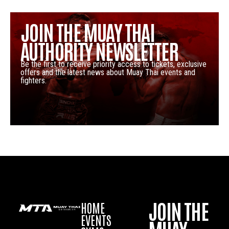
JOIN THE MUAY THAI
AUTHORITY NEWSLETTER
Be the first to receive priority access to tickets, exclusive
offers and the latest news about Muay Thai events and
fighters.
JOIN THE
HOME
EVENTS