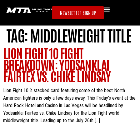
NEWSLETTER SIGN UP
TAG:
MIDDLEWEIGHT TITLE
LION FIGHT 10 FIGHT
BREAKDOWN: YODSANKLAI
FAIRTEX VS. CHIKE LINDSAY
Lion Fight 10 ‘s stacked card featuring some of the best North
American fighters is only a few days away. This Friday’s event at the
Hard Rock Hotel and Casino in Las Vegas will be headlined by
Yodsanklai Fairtex vs. Chike Lindsay for the Lion Fight world
middleweight title. Leading up to the July 26th […]