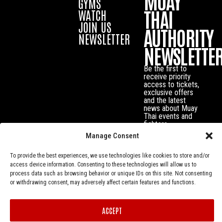
MUAY
GYMS
THAI
WATCH
JOIN US
AUTHORITY
NEWSLETTER
NEWSLETTE
Be the first to
receive priority
access to tickets,
exclusive offers
and the latest
news about Muay
Thai events and
fighters.
Manage Consent
To provide the best experiences, we use technologies like cookies to store and/or
access device information. Consenting to these technologies will allow us to
process data such as browsing behavior or unique IDs on this site. Not consenting
or withdrawing consent, may adversely affect certain features and functions.
ACCEPT