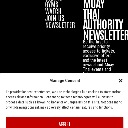
MUAY
GYMS
THAI
WATCH
JOIN US
AUTHORITY
NEWSLETTER
NEWSLETTE
Be the first to
receive priority
access to tickets,
exclusive offers
and the latest
news about Muay
Thai events and
fighters.
Manage Consent
To provide the best experiences, we use technologies like cookies to store and/or
access device information. Consenting to these technologies will allow us to
process data such as browsing behavior or unique IDs on this site. Not consenting
or withdrawing consent, may adversely affect certain features and functions.
ACCEPT