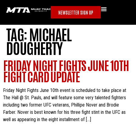
NEWSLETTER SIGN UP
TAG:
MICHAEL
DOUGHERTY
FRIDAY NIGHT FIGHTS JUNE 10TH
FIGHT CARD UPDATE
Friday Night Fights June 10th event is scheduled to take place at
The Hall @ St. Pauls, and will feature some very talented fighters
including two former UFC veterans, Phillipe Nover and Brodie
Farber. Nover is best known for his three fight stint in the UFC as
well as appearing in the eight installment of […]