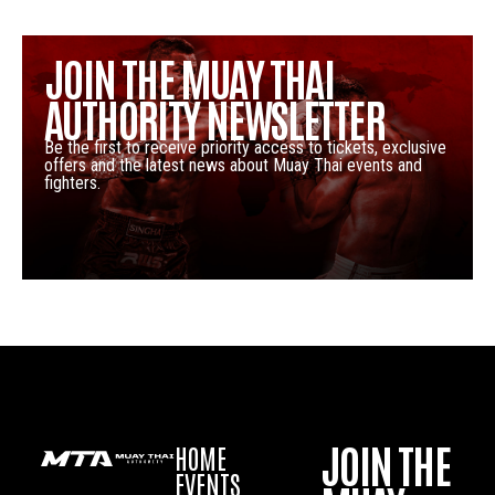
JOIN THE MUAY THAI
AUTHORITY NEWSLETTER
Be the first to receive priority access to tickets, exclusive
offers and the latest news about Muay Thai events and
fighters.
JOIN THE
HOME
EVENTS