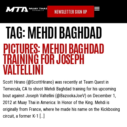
NEWSLETTER SIGN UP
TAG:
MEHDI BAGHDAD
PICTURES: MEHDI BAGHDAD
TRAINING FOR JOSEPH
VALTELLINI
Scott Hirano (@ScottHirano) was recently at Team Quest in
Temecula, CA to shoot Mehdi Baghdad training for his upcoming
bout against Joseph Valtellini (@BazookaJoeV) on December 1,
2012 at Muay Thai in America: In Honor of the King. Mehdi is
originally from France, where he made his name on the Kickboxing
circuit, a former K-1 […]