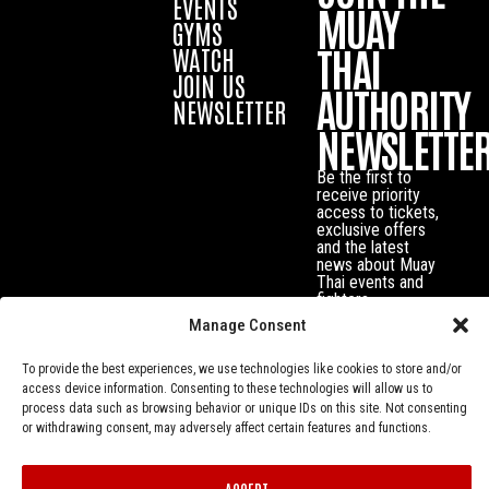
EVENTS
MUAY
GYMS
THAI
WATCH
JOIN US
AUTHORITY
NEWSLETTER
NEWSLETTE
Be the first to
receive priority
access to tickets,
exclusive offers
and the latest
news about Muay
Thai events and
fighters.
Manage Consent
To provide the best experiences, we use technologies like cookies to store and/or
access device information. Consenting to these technologies will allow us to
process data such as browsing behavior or unique IDs on this site. Not consenting
or withdrawing consent, may adversely affect certain features and functions.