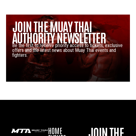
JOIN THE MUAY THAI
AUTHORITY NEWSLETTER
Be the first to receive priority access to tickets, exclusive
offers and the latest news about Muay Thai events and
fighters.
JOIN THE
HOME