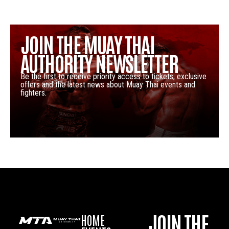
JOIN THE MUAY THAI
AUTHORITY NEWSLETTER
Be the first to receive priority access to tickets, exclusive
offers and the latest news about Muay Thai events and
fighters.
JOIN THE
HOME