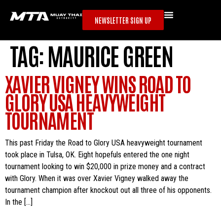
NEWSLETTER SIGN UP
TAG:
MAURICE GREEN
XAVIER VIGNEY WINS ROAD TO
GLORY USA HEAVYWEIGHT
TOURNAMENT
This past Friday the Road to Glory USA heavyweight tournament
took place in Tulsa, OK. Eight hopefuls entered the one night
tournament looking to win $20,000 in prize money and a contract
with Glory. When it was over Xavier Vigney walked away the
tournament champion after knockout out all three of his opponents.
In the […]