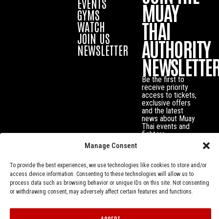
EVENTS
MUAY
GYMS
THAI
WATCH
JOIN US
AUTHORITY
NEWSLETTER
NEWSLETTE
Be the first to
receive priority
access to tickets,
exclusive offers
and the latest
news about Muay
Thai events and
fighters.
Manage Consent
To provide the best experiences, we use technologies like cookies to store and/or
access device information. Consenting to these technologies will allow us to
process data such as browsing behavior or unique IDs on this site. Not consenting
or withdrawing consent, may adversely affect certain features and functions.