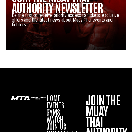
AUTHORITY NEWSLETTER
Be the first to receive priority access to tickets, exclusive
offers and the latest news about Muay Thai events and
fighters.
JOIN THE
HOME
EVENTS
MUAY
GYMS
THAI
WATCH
JOIN US