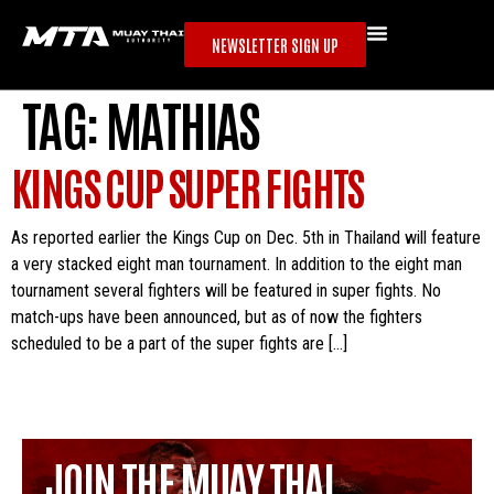
NEWSLETTER SIGN UP
TAG:
MATHIAS
KINGS CUP SUPER FIGHTS
As reported earlier the Kings Cup on Dec. 5th in Thailand will feature
a very stacked eight man tournament. In addition to the eight man
tournament several fighters will be featured in super fights. No
match-ups have been announced, but as of now the fighters
scheduled to be a part of the super fights are […]
JOIN THE MUAY THAI