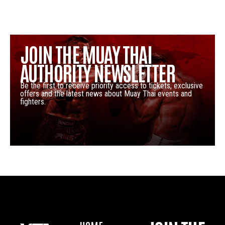
JOIN THE MUAY THAI
AUTHORITY NEWSLETTER
Be the first to receive priority access to tickets, exclusive
offers and the latest news about Muay Thai events and
fighters.