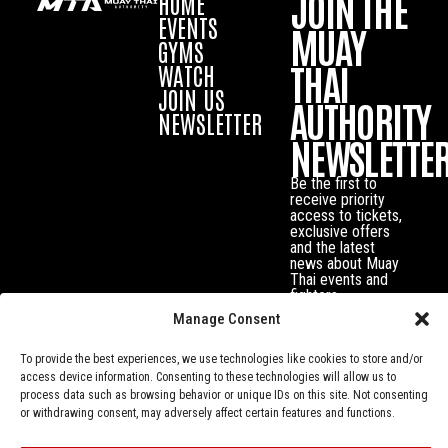
JOIN THE
HOME
EVENTS
MUAY
GYMS
THAI
WATCH
JOIN US
AUTHORITY
NEWSLETTER
NEWSLETTE
Be the first to
receive priority
access to tickets,
exclusive offers
and the latest
news about Muay
Thai events and
fighters.
Manage Consent
To provide the best experiences, we use technologies like cookies to store and/or
access device information. Consenting to these technologies will allow us to
process data such as browsing behavior or unique IDs on this site. Not consenting
or withdrawing consent, may adversely affect certain features and functions.