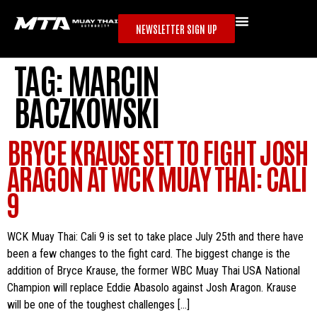
NEWSLETTER SIGN UP
TAG:
MARCIN
BACZKOWSKI
BRYCE KRAUSE SET TO FIGHT JOSH
ARAGON AT WCK MUAY THAI: CALI
9
WCK Muay Thai: Cali 9 is set to take place July 25th and there have
been a few changes to the fight card. The biggest change is the
addition of Bryce Krause, the former WBC Muay Thai USA National
Champion will replace Eddie Abasolo against Josh Aragon. Krause
will be one of the toughest challenges […]