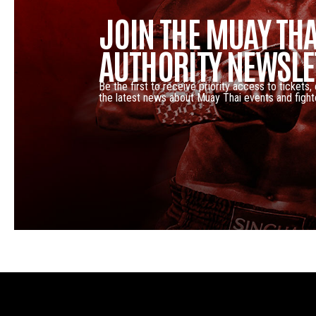
JOIN THE MUAY THA
AUTHORITY NEWSLE
Be the first to receive priority access to tickets,
the latest news about Muay Thai events and fight