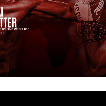
I
TTER
 exclusive offers and
ers.