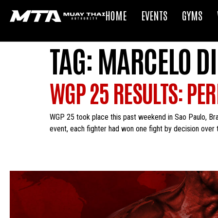
HOME
EVENTS
GYMS
TAG:
MARCELO DI
WGP 25 RESULTS: PER
WGP 25 took place this past weekend in Sao Paulo, Bra
event, each fighter had won one fight by decision over