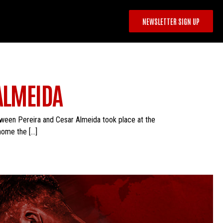
NEWSLETTER SIGN UP
ALMEIDA
tween Pereira and Cesar Almeida took place at the
home the […]