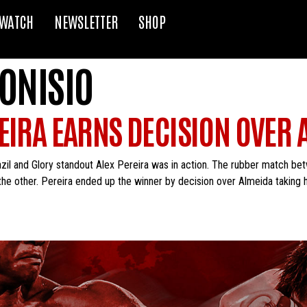
WATCH
NEWSLETTER
SHOP
ONISIO
EIRA EARNS DECISION OVER 
zil and Glory standout Alex Pereira was in action. The rubber match be
 the other. Pereira ended up the winner by decision over Almeida taking 