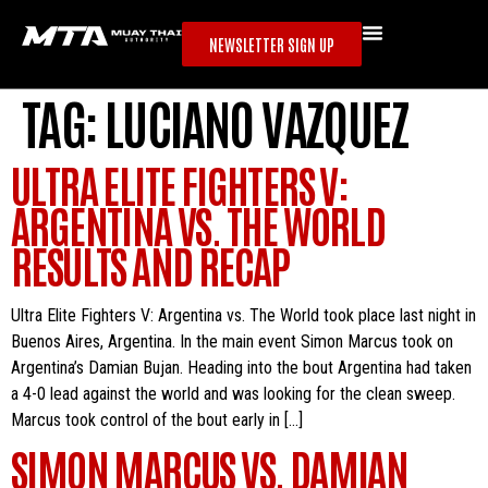
NEWSLETTER SIGN UP
TAG:
LUCIANO VAZQUEZ
ULTRA ELITE FIGHTERS V:
ARGENTINA VS. THE WORLD
RESULTS AND RECAP
Ultra Elite Fighters V: Argentina vs. The World took place last night in
Buenos Aires, Argentina. In the main event Simon Marcus took on
Argentina’s Damian Bujan. Heading into the bout Argentina had taken
a 4-0 lead against the world and was looking for the clean sweep.
Marcus took control of the bout early in […]
SIMON MARCUS VS. DAMIAN