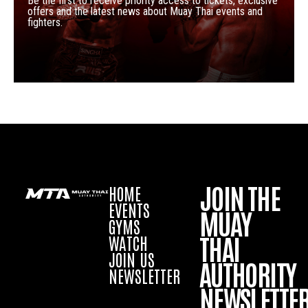
Be the first to receive priority access to tickets, exclusive
offers and the latest news about Muay Thai events and
fighters.
JOIN THE
HOME
EVENTS
MUAY
GYMS
THAI
WATCH
JOIN US
AUTHORITY
NEWSLETTER
NEWSLETTE