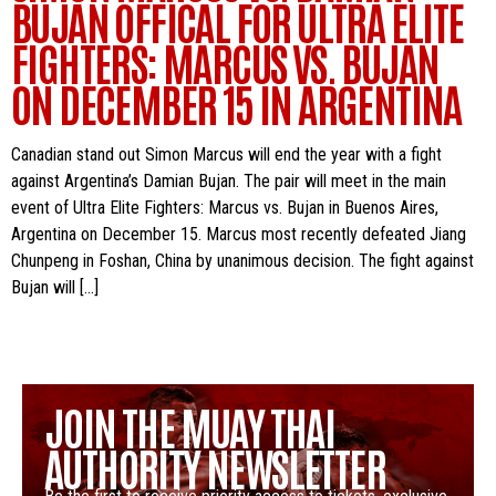
BUJAN OFFICAL FOR ULTRA ELITE
FIGHTERS: MARCUS VS. BUJAN
ON DECEMBER 15 IN ARGENTINA
Canadian stand out Simon Marcus will end the year with a fight
against Argentina’s Damian Bujan. The pair will meet in the main
event of Ultra Elite Fighters: Marcus vs. Bujan in Buenos Aires,
Argentina on December 15. Marcus most recently defeated Jiang
Chunpeng in Foshan, China by unanimous decision. The fight against
Bujan will […]
JOIN THE MUAY THAI
AUTHORITY NEWSLETTER