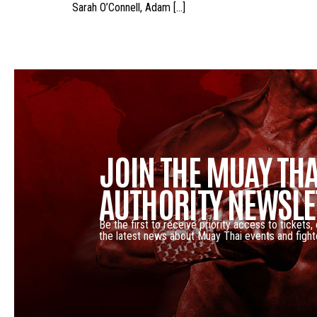
Sarah O’Connell, Adam […]
JOIN THE MUAY THA
AUTHORITY NEWSLE
Be the first to receive priority access to tickets,
the latest news about Muay Thai events and fight