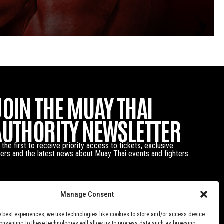
JOIN THE MUAY THAI
AUTHORITY NEWSLETTER
 the first to receive priority access to tickets, exclusive
fers and the latest news about Muay Thai events and fighters.
Manage Consent
e best experiences, we use technologies like cookies to store and/or access device
Consenting to these technologies will allow us to process data such as browsing