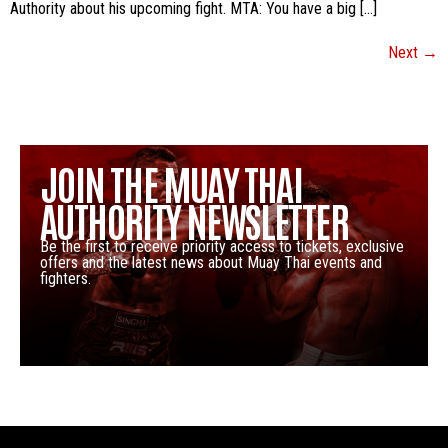
Authority about his upcoming fight. MTA: You have a big […]
Next
→
JOIN THE MUAY THAI
AUTHORITY NEWSLETTER
Be the first to receive priority access to tickets, exclusive
offers and the latest news about Muay Thai events and
fighters.