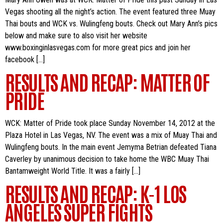
Vegas shooting all the night’s action. The event featured three Muay
Thai bouts and WCK vs. Wulingfeng bouts. Check out Mary Ann’s pics
below and make sure to also visit her website
www.boxinginlasvegas.com for more great pics and join her
facebook […]
RESULTS AND RECAP: MATTER OF
PRIDE
WCK: Matter of Pride took place Sunday November 14, 2012 at the
Plaza Hotel in Las Vegas, NV. The event was a mix of Muay Thai and
Wulingfeng bouts. In the main event Jemyma Betrian defeated Tiana
Caverley by unanimous decision to take home the WBC Muay Thai
Bantamweight World Title. It was a fairly […]
RESULTS AND RECAP: K-1 LOS
ANGELES SUPER FIGHTS