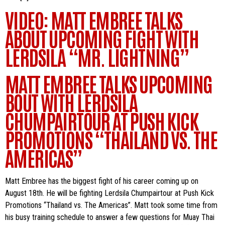
VIDEO: MATT EMBREE TALKS
ABOUT UPCOMING FIGHT WITH
LERDSILA “MR. LIGHTNING”
MATT EMBREE TALKS UPCOMING
BOUT WITH LERDSILA
CHUMPAIRTOUR AT PUSH KICK
PROMOTIONS “THAILAND VS. THE
AMERICAS”
Matt Embree has the biggest fight of his career coming up on
August 18th. He will be fighting Lerdsila Chumpairtour at Push Kick
Promotions “Thailand vs. The Americas”. Matt took some time from
his busy training schedule to answer a few questions for Muay Thai