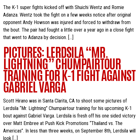
The K-1 super fights kicked off with Shuichi Wentz and Romie
Adanza. Wentz took the fight on a few weeks notice after original
opponent Andy Howson was injured and forced to withdraw from
the bout. The pair had fought a little over a year ago in a close fight
that went to Adanza by decision. […]
PICTURES: LERDSILA “MR.
LIGHTNING” CHUMPAIRTOUR
TRAINING FOR K-1 FIGHT AGAINST
GABRIEL VARGA
Scott Hirano was in Santa Clarita, CA to shoot some pictures of
Lerdsila “Mr. Lightning” Chumpairtour training for his upcoming K-1
bout against Gabriel Varga. Lerdsila is fresh off his one sided victory
over Matt Embree at Push Kick Promotions “Thailand vs. The
Americas”. In less than three weeks, on September 8th, Lerdsila will
look […]