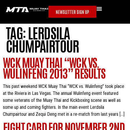
NEWSLETTER SIGN UP
TAG:
LERDSILA
CHUMPAIRTOUR
WCK MUAY THAI “WCK VS.
WULINFENG 2013” RESULTS
This past weekend WCK Muay Thai “WCK vs. Wulinfeng” took place
at the Riviera in Las Vegas. The annual Wulinfeng event featured
some veterans of the Muay Thai and Kickboxing scene as well as
some up and coming fighters. In the main event Lerdsila
Chumpairtour and Zequi Deng met in a re-match from last years […]
FIGHT CARD FOR NOVEMBER 2ND