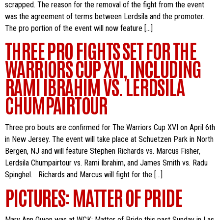
scrapped. The reason for the removal of the fight from the event
was the agreement of terms between Lerdsila and the promoter.
The pro portion of the event will now feature […]
THREE PRO FIGHTS SET FOR THE
WARRIORS CUP XVI, INCLUDING
RAMI IBRAHIM VS. LERDSILA
CHUMPAIRTOUR
Three pro bouts are confirmed for The Warriors Cup XVI on April 6th
in New Jersey. The event will take place at Schuetzen Park in North
Bergen, NJ and will feature Stephen Richards vs. Marcus Fisher,
Lerdsila Chumpairtour vs. Rami Ibrahim, and James Smith vs. Radu
Spinghel. Richards and Marcus will fight for the […]
PICTURES: MATTER OF PRIDE
Mary Ann Owen was at WCK: Matter of Pride this past Sunday in Las