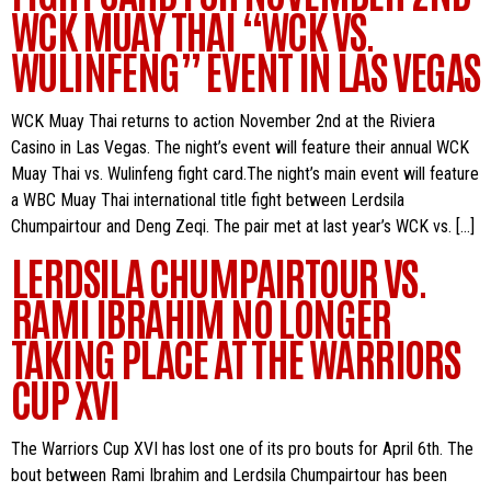
WCK MUAY THAI “WCK VS.
WULINFENG” EVENT IN LAS VEGAS
WCK Muay Thai returns to action November 2nd at the Riviera
Casino in Las Vegas. The night’s event will feature their annual WCK
Muay Thai vs. Wulinfeng fight card.The night’s main event will feature
a WBC Muay Thai international title fight between Lerdsila
Chumpairtour and Deng Zeqi. The pair met at last year’s WCK vs. […]
LERDSILA CHUMPAIRTOUR VS.
RAMI IBRAHIM NO LONGER
TAKING PLACE AT THE WARRIORS
CUP XVI
The Warriors Cup XVI has lost one of its pro bouts for April 6th. The
bout between Rami Ibrahim and Lerdsila Chumpairtour has been