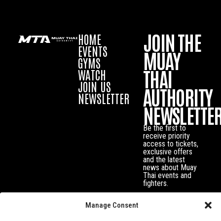
JOIN THE
HOME
EVENTS
MUAY
GYMS
THAI
WATCH
JOIN US
AUTHORITY
NEWSLETTER
NEWSLETTE
Be the first to
receive priority
access to tickets,
exclusive offers
and the latest
news about Muay
Thai events and
fighters.
Manage Consent