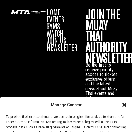
JOIN THE
HOME
EVENTS
MUAY
GYMS
THAI
WATCH
JOIN US
AUTHORITY
NEWSLETTER
NEWSLETTE
Be the first to
receive priority
access to tickets,
exclusive offers
and the latest
news about Muay
Thai events and
fighters.
Manage Consent
To provide the best experiences, we use technologies like cookies to store and/or
access device information. Consenting to these technologies will allow us to
process data such as browsing behavior or unique IDs on this site. Not consenting