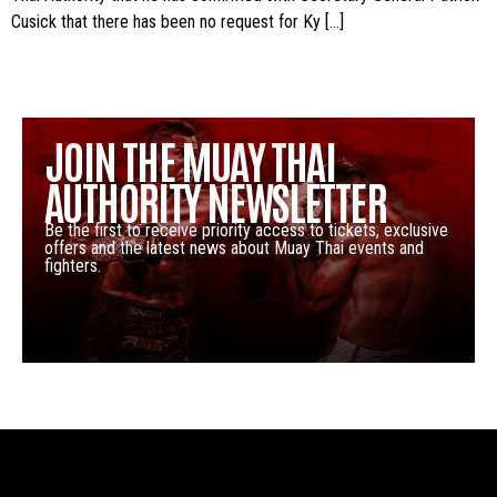
Cusick that there has been no request for Ky […]
JOIN THE MUAY THAI
AUTHORITY NEWSLETTER
Be the first to receive priority access to tickets, exclusive
offers and the latest news about Muay Thai events and
fighters.