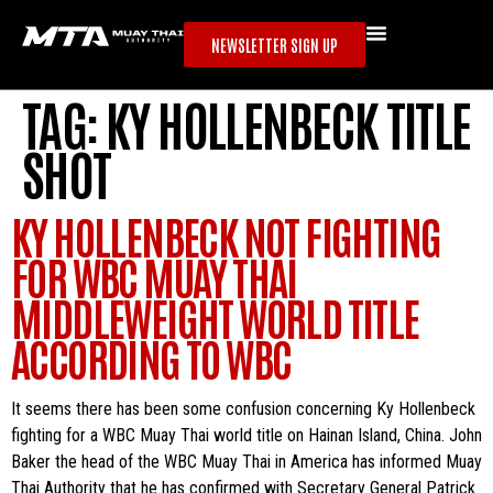
NEWSLETTER SIGN UP
TAG:
KY HOLLENBECK TITLE
SHOT
KY HOLLENBECK NOT FIGHTING
FOR WBC MUAY THAI
MIDDLEWEIGHT WORLD TITLE
ACCORDING TO WBC
It seems there has been some confusion concerning Ky Hollenbeck
fighting for a WBC Muay Thai world title on Hainan Island, China. John
Baker the head of the WBC Muay Thai in America has informed Muay
Thai Authority that he has confirmed with Secretary General Patrick