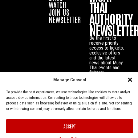
THAI
WATCH
JOIN US
AUTHORITY
NEWSLETTER
NEWSLETTE
Be the first to
receive priority
access to tickets,
exclusive offers
and the latest
news about Muay
Thai events and
fighters.
Manage Consent
To provide the best experiences, we use technologies like cookies to store and/or
access device information. Consenting to these technologies will allow us to
process data such as browsing behavior or unique IDs on this site. Not consenting
or withdrawing consent, may adversely affect certain features and functions.
ACCEPT
Privacy Policy
© Muay Thai Authority All Rights Reserved.