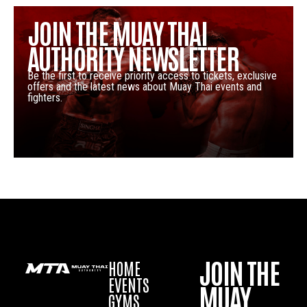
JOIN THE MUAY THAI
AUTHORITY NEWSLETTER
Be the first to receive priority access to tickets, exclusive
offers and the latest news about Muay Thai events and
fighters.
JOIN THE
HOME
EVENTS
MUAY
GYMS