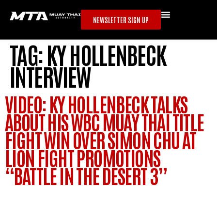
NEWSLETTER SIGN UP
TAG:
KY HOLLENBECK
INTERVIEW
VIDEO: KY HOLLENBECK TALKS
ABOUT HIS WBC MUAY THAI TITLE
FIGHT WIN OVER SIMON CHU AT
LION FIGHT PROMOTIONS
“BATTLE IN THE DESERT 3”