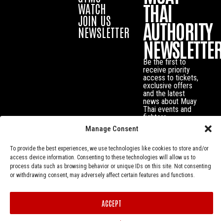
THAI
WATCH
JOIN US
AUTHORITY
NEWSLETTER
NEWSLETTE
Be the first to
receive priority
access to tickets,
exclusive offers
and the latest
news about Muay
Thai events and
fighters.
Manage Consent
To provide the best experiences, we use technologies like cookies to store and/or
access device information. Consenting to these technologies will allow us to
process data such as browsing behavior or unique IDs on this site. Not consenting
or withdrawing consent, may adversely affect certain features and functions.
ACCEPT
Privacy Policy
© Muay Thai Authority All Rights Reserved.