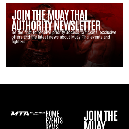
JOIN THE MUAY THAI
AUTHORITY NEWSLETTER
Be the first to receive priority access to tickets, exclusive
offers and the latest news about Muay Thai events and
fighters.
JOIN THE
HOME
EVENTS
MUAY
GYMS