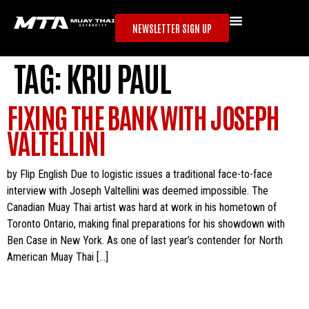
NEWSLETTER SIGN UP
TAG:
KRU PAUL
FIXING THE BANK WITH JOSEPH
VALTELLINI
by Flip English Due to logistic issues a traditional face-to-face
interview with Joseph Valtellini was deemed impossible. The
Canadian Muay Thai artist was hard at work in his hometown of
Toronto Ontario, making final preparations for his showdown with
Ben Case in New York. As one of last year’s contender for North
American Muay Thai […]