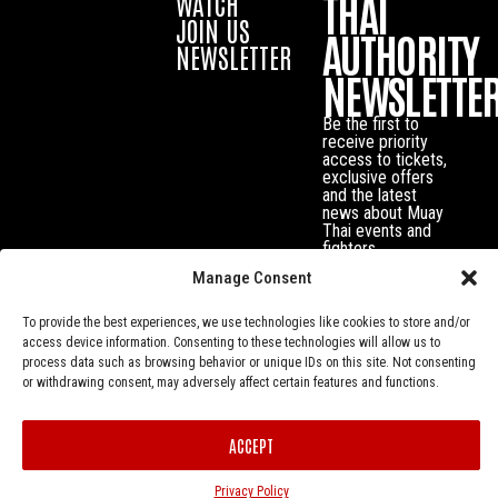
THAI
WATCH
JOIN US
AUTHORITY
NEWSLETTER
NEWSLETTE
Be the first to
receive priority
access to tickets,
exclusive offers
and the latest
news about Muay
Thai events and
fighters.
Manage Consent
To provide the best experiences, we use technologies like cookies to store and/or
access device information. Consenting to these technologies will allow us to
process data such as browsing behavior or unique IDs on this site. Not consenting
or withdrawing consent, may adversely affect certain features and functions.
ACCEPT
Privacy Policy
© Muay Thai Authority All Rights Reserved.
Privacy Policy