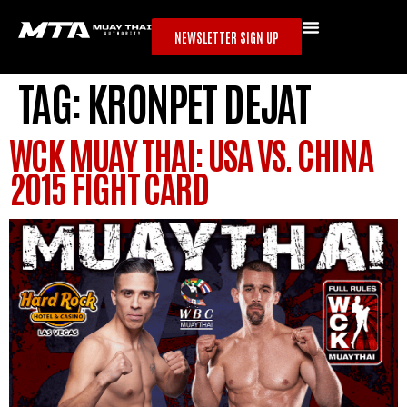
NEWSLETTER SIGN UP
TAG:
KRONPET DEJAT
WCK MUAY THAI: USA VS. CHINA
2015 FIGHT CARD