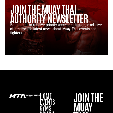
JOIN THE MUAY THAI
AUTHORITY NEWSLETTER
Be the first to receive priority access to tickets, exclusive
offers and the latest news about Muay Thai events and
fighters.
JOIN THE
HOME
EVENTS
MUAY
GYMS