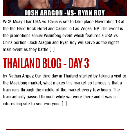
WCK Muay Thai: USA vs. China is set to take place November 13 at
the the Hard Rock Hotel and Casino in Las Vegas, NV. The event is
the promotions annual Wulinfeng event which features a USA vs.
China portion. Josh Aragon and Ryan Roy will serve as the night’s
main event as they battle […]
THAILAND BLOG – DAY 3
by Nathan Aripez Our third day in Thailand started by taking a visit to
the Maeklong market, what makes this market so famous is that a
train runs through the middle of the market every few hours. The
train actually passed through while we were there and it was an
interesting site to see everyone […]