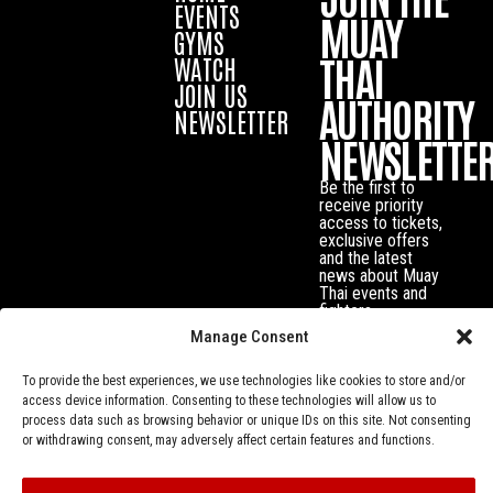
EVENTS
MUAY
GYMS
THAI
WATCH
JOIN US
AUTHORITY
NEWSLETTER
NEWSLETTE
Be the first to
receive priority
access to tickets,
exclusive offers
and the latest
news about Muay
Thai events and
fighters.
Manage Consent
To provide the best experiences, we use technologies like cookies to store and/or
access device information. Consenting to these technologies will allow us to
process data such as browsing behavior or unique IDs on this site. Not consenting
or withdrawing consent, may adversely affect certain features and functions.