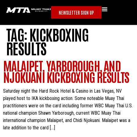
NEWSLETTER SIGN UP
TAG:
KICKBOXING
RESULTS
MALAIPET, YARBOROUGH, AND
NJOKUANI KICKBOXING RESULTS
Saturday night the Hard Rock Hotel & Casino in Las Vegas, NV
played host to IKA kickboxing action. Some noteable Muay Thai
practitioners were on the card including former WBC Muay Thai U.S.
national champion Shawn Yarborough, current WBC Muay Thai
international champion Malaipet, and Chidi Njokuani. Malaipet was a
late addition to the card […]