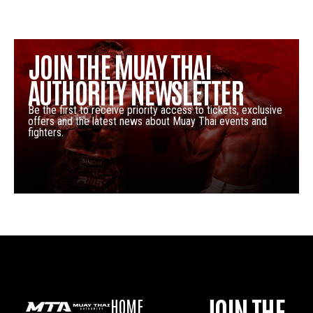
JOIN THE MUAY THAI
AUTHORITY NEWSLETTER
Be the first to receive priority access to tickets, exclusive
offers and the latest news about Muay Thai events and
fighters.
JOIN THE
HOME