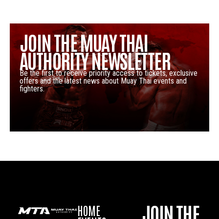
JOIN THE MUAY THAI
AUTHORITY NEWSLETTER
Be the first to receive priority access to tickets, exclusive
offers and the latest news about Muay Thai events and
fighters.
JOIN THE
HOME