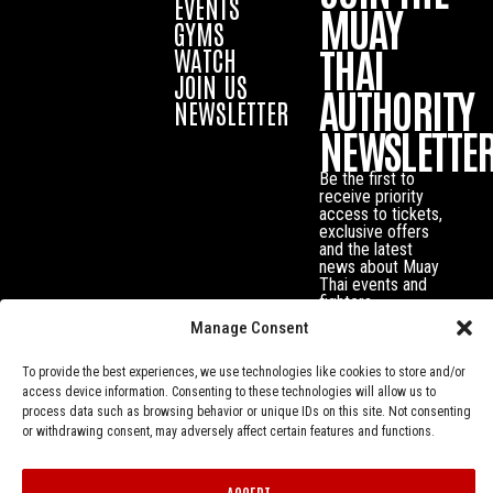
EVENTS
MUAY
GYMS
THAI
WATCH
JOIN US
AUTHORITY
NEWSLETTER
NEWSLETTE
Be the first to
receive priority
access to tickets,
exclusive offers
and the latest
news about Muay
Thai events and
fighters.
Manage Consent
To provide the best experiences, we use technologies like cookies to store and/or
access device information. Consenting to these technologies will allow us to
process data such as browsing behavior or unique IDs on this site. Not consenting
or withdrawing consent, may adversely affect certain features and functions.