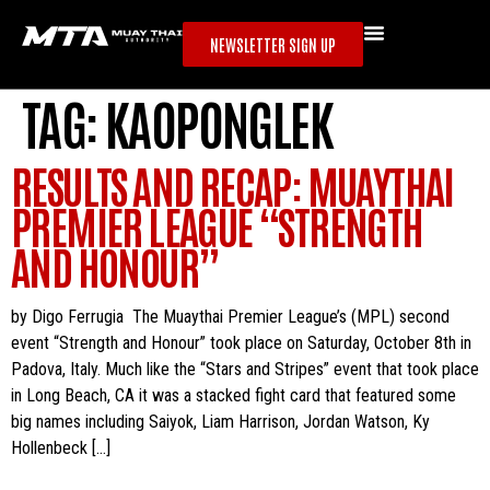
NEWSLETTER SIGN UP
TAG:
KAOPONGLEK
RESULTS AND RECAP: MUAYTHAI
PREMIER LEAGUE “STRENGTH
AND HONOUR”
by Digo Ferrugia The Muaythai Premier League’s (MPL) second
event “Strength and Honour” took place on Saturday, October 8th in
Padova, Italy. Much like the “Stars and Stripes” event that took place
in Long Beach, CA it was a stacked fight card that featured some
big names including Saiyok, Liam Harrison, Jordan Watson, Ky
Hollenbeck […]