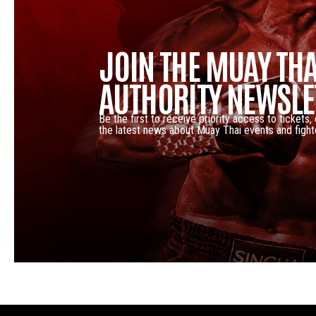
JOIN THE MUAY THA
AUTHORITY NEWSLE
Be the first to receive priority access to tickets,
the latest news about Muay Thai events and fight