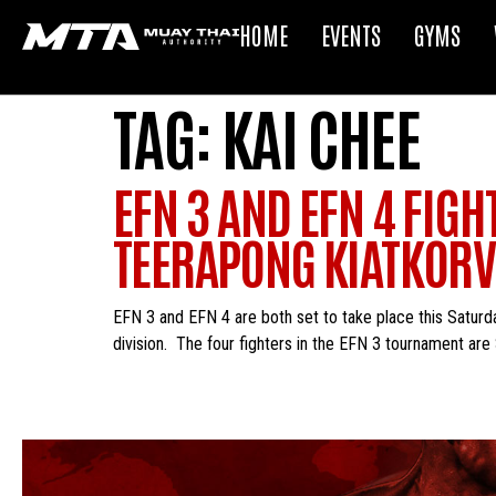
HOME
EVENTS
GYMS
TAG:
KAI CHEE
EFN 3 AND EFN 4 FIG
TEERAPONG KIATKORVI
EFN 3 and EFN 4 are both set to take place this Saturd
division. The four fighters in the EFN 3 tournament ar