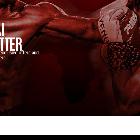
I
TTER
 exclusive offers and
ers.