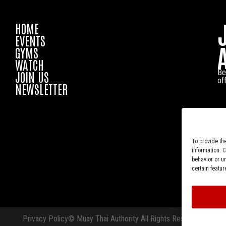
HOME
EVENTS
GYMS
WATCH
Be
JOIN US
of
NEWSLETTER
To provide th
information. 
behavior or u
certain featur
Privacy Policy
© Muay Thai Authority All Rights Reserved.