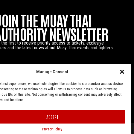
JOIN THE MUAY THAI
AUTHORITY NEWSLETTER
 the first to receive priority access to tickets, exclusive
fers and the latest news about Muay Thai events and fighters.
Manage Consent
e best experiences, we use technologies like cookies to store and/or access device
Consenting to these technologies will allow us to process data such as browsing
nique IDs on this site. Not consenting or withdrawing consent, may adversely affect
es and functions.
ACCEPT
Privacy Policy