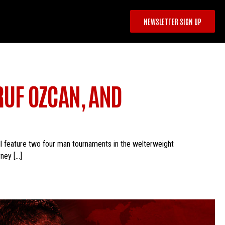
NEWSLETTER SIGN UP
RUF OZCAN, AND
ll feature two four man tournaments in the welterweight
ney […]