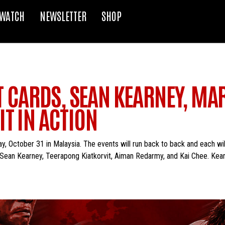
WATCH
NEWSLETTER
SHOP
HT CARDS, SEAN KEARNEY, MA
T IN ACTION
ay, October 31 in Malaysia. The events will run back to back and each wi
e Sean Kearney, Teerapong Kiatkorvit, Aiman Redarmy, and Kai Chee. Kear