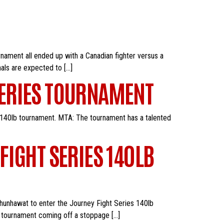
nament all ended up with a Canadian fighter versus a
nals are expected to […]
SERIES TOURNAMENT
 140lb tournament. MTA: The tournament has a talented
FIGHT SERIES 140LB
 Chunhawat to enter the Journey Fight Series 140lb
he tournament coming off a stoppage […]