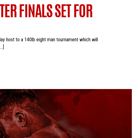
ER FINALS SET FOR
lay host to a 140lb eight man tournament which will
[…]