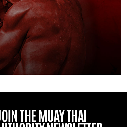
JOIN THE MUAY THAI