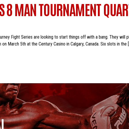
ES 8 MAN TOURNAMENT QUART
ey Fight Series are looking to start things off with a bang. They will p
 on March 5th at the Century Casino in Calgary, Canada. Six slots in the 
I