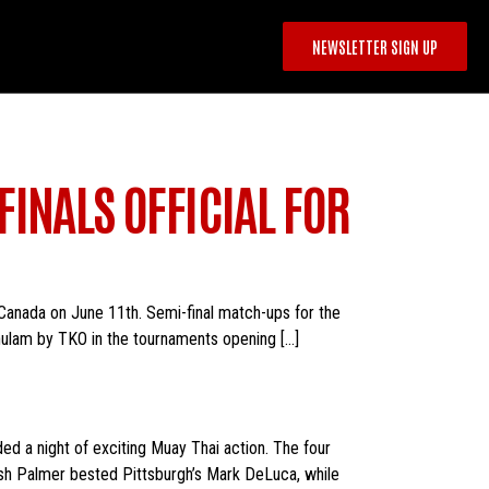
NEWSLETTER SIGN UP
INALS OFFICIAL FOR
, Canada on June 11th. Semi-final match-ups for the
ulam by TKO in the tournaments opening […]
ed a night of exciting Muay Thai action. The four
sh Palmer bested Pittsburgh’s Mark DeLuca, while