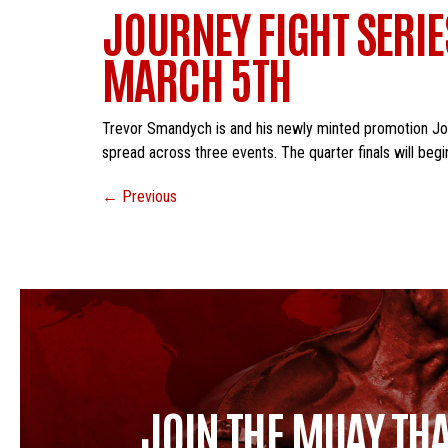
JOURNEY FIGHT SERI
MARCH 5TH
Trevor Smandych is and his newly minted promotion Journ
spread across three events. The quarter finals will begin
←
Previous
JOIN THE MUAY THA