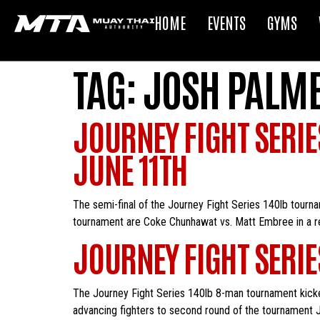
HOME
EVENTS
GYMS
TAG:
JOSH PALM
JOURNEY FIGHT SERIE
JUNE 11TH
The semi-final of the Journey Fight Series 140lb tourna
tournament are Coke Chunhawat vs. Matt Embree in a r
JOURNEY FIGHT SERI
The Journey Fight Series 140lb 8-man tournament kicked
advancing fighters to second round of the tournament