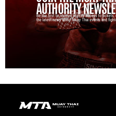
AUTHORITY NEWSLE
Be the first to receive priority access to tickets,
the latest news about Muay Thai events and fight