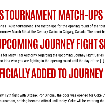
ES TOURNAMENT MATCH-UPS
ies 140lb tournament. The match-ups for the opening round of the tour
tomorrow March 5th at the Century Casino in Calgary, Canada. The semi-fi
UPCOMING JOURNEY FIGHT 
 for Muay Thai Authority regarding the upcoming Journey Fight Series
 no idea who you are fighting in the opening round until the day of the […]
CIALLY ADDED TO JOURNEY 
uary 12th fight with Sittisak Por Sirichai, the door was opened for Coke
ournament, nothing became official until today. Coke will be entering t