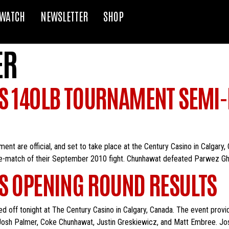
WATCH
NEWSLETTER
SHOP
ER
S 140LB TOURNAMENT SEMI-F
ment are official, and set to take place at the Century Casino in Calgary
e-match of their September 2010 fight. Chunhawat defeated Parwez Gh
ES OPENING ROUND RESULTS
 off tonight at The Century Casino in Calgary, Canada. The event provid
 Josh Palmer, Coke Chunhawat, Justin Greskiewicz, and Matt Embree. Jo