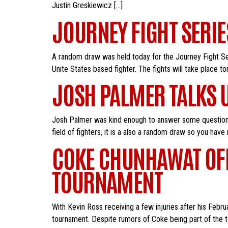
Justin Greskiewicz […]
JOURNEY FIGHT SERI
A random draw was held today for the Journey Fight Ser
Unite States based fighter. The fights will take place 
JOSH PALMER TALKS 
Josh Palmer was kind enough to answer some questions
field of fighters, it is a also a random draw so you have
COKE CHUNHAWAT OFFI
TOURNAMENT
With Kevin Ross receiving a few injuries after his Febr
tournament. Despite rumors of Coke being part of the t