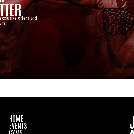
TTER
 exclusive offers and
ers.
HOME
EVENTS
GYMS