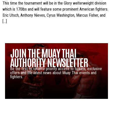
This time the tournament will be in the Glory welterweight division
which is 170lbs and will feature some prominent American fighters.
Eric Utsch, Anthony Nieves, Cyrus Washington, Marcus Fisher, and
[…]
JOIN THE MUAY THAI
AUTHORITY NEWSLETTER
Be the first to receive priority access to tickets, exclusive
offers and the latest news about Muay Thai events and
fighters.