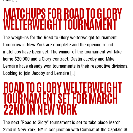
MATCHUPS FOR ROAD TO GLORY
WELTERWEIGHT TOURNAMENT
The weigh-ins for the Road to Glory welterweight tournament
tomorrow in New York are complete and the opening round
matchups have been set. The winner of the tournament will take
home $20,000 and a Glory contract. Dustin Jacoby and Mike
Lemaire have already won tournaments in their respective divisions.
Looking to join Jacoby and Lemaire […]
ROAD TO GLORY WELTERWEIGHT
TOURNAMENT SET FOR MARCH
22ND IN NEW YORK
The next “Road to Glory” tournament is set to take place March
22nd in New York, NY in conjunction with Combat at the Capitale 30.