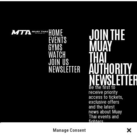
JOIN THE
HOME
EVENTS
MUAY
GYMS
THAI
WATCH
JOIN US
AUTHORITY
NEWSLETTER
NEWSLETTE
Be the first to
receive priority
access to tickets,
exclusive offers
and the latest
news about Muay
Thai events and
fighters.
Manage Consent