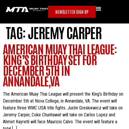
NEWSLETTER SIGN UP
TAG:
JEREMY CARPER
AMERICAN MUAY THAI LEAGUE:
KING’S BIRTHDAY SET FOR
DECEMBER 5TH IN
ANNANDALE,VA
The American Muay Thai League will present the King’s Birthday on
December 5th at Nova College, in Annandale, VA. The event will
feature three WMC USA title fights. Justin Greskiewicz will take on
Jeremy Carper, Coke Chunhawat will take on Carlos Lopez and
Ahmet Kayretli will face Mauricio Calvo. The event will feature a
total […]