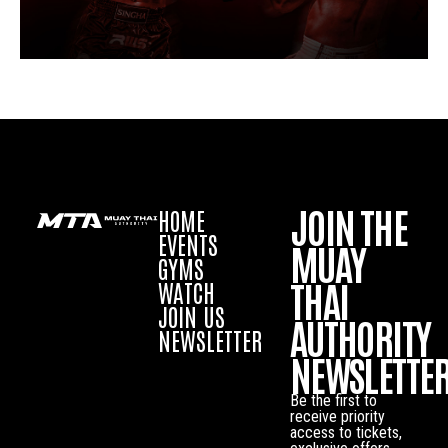
JOIN THE
HOME
EVENTS
MUAY
GYMS
THAI
WATCH
JOIN US
AUTHORITY
NEWSLETTER
NEWSLETTE
Be the first to
receive priority
access to tickets,