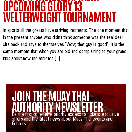
UPCOMING GLORY 13
WELTERWEIGHT TOURNAMENT
In sports all the greats have arriving moments. The one moment that
in the present anyone who didn’t think someone was the real deal
sits back and says to themselves “Wow, that guy is good”. It is the
same moment that when you are old and complaining to your grand
kids about how the athletes […]
JOIN THE MUAY THAI
AUTHORITY NEWSLETTER
Be the first to receive priority access to tickets, exclusive
offers and the latest news about Muay Thai events and
fighters.