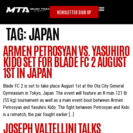
NEWSLETTER SIGN UP
TAG:
JAPAN
ARMEN PETROSYAN VS. YASUHIRO
KIDO SET FOR BLADE FC 2 AUGUST
1ST IN JAPAN
Blade FC 2 is set to take place August 1st at the Ota City General
Gymnasium in Tokyo, Japan. The event will feature an 8-man 121 lb
(55 kg) tournament as well as a main event bout between Armen
Petrosyan and Yasuhiro Kido. The fight between Petrosyan and Kido
is a rematch, the pair fought earlier […]
JOSEPH VALTELLINI TALKS