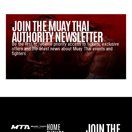
JOIN THE MUAY THAI
AUTHORITY NEWSLETTER
Be the first to receive priority access to tickets, exclusive
offers and the latest news about Muay Thai events and
fighters.
JOIN THE
HOME