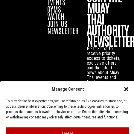
EVENTS
MUAY
GYMS
THAI
WATCH
JOIN US
AUTHORITY
NEWSLETTER
NEWSLETTE
Be the first to
receive priority
access to tickets,
exclusive offers
and the latest
news about Muay
Thai events and
fighters.
Manage Consent
To provide the best experiences, we use technologies like cookies to store and/or
access device information. Consenting to these technologies will allow us to
process data such as browsing behavior or unique IDs on this site. Not consenting
or withdrawing consent, may adversely affect certain features and functions.