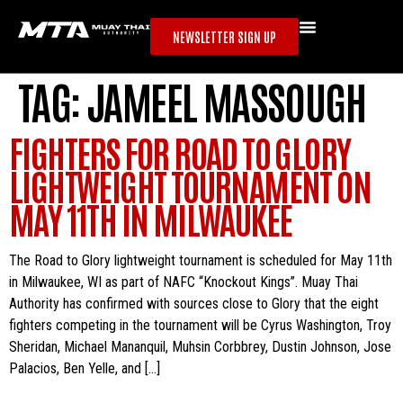
NEWSLETTER SIGN UP
TAG:
JAMEEL MASSOUGH
FIGHTERS FOR ROAD TO GLORY
LIGHTWEIGHT TOURNAMENT ON
MAY 11TH IN MILWAUKEE
The Road to Glory lightweight tournament is scheduled for May 11th
in Milwaukee, WI as part of NAFC “Knockout Kings”. Muay Thai
Authority has confirmed with sources close to Glory that the eight
fighters competing in the tournament will be Cyrus Washington, Troy
Sheridan, Michael Mananquil, Muhsin Corbbrey, Dustin Johnson, Jose
Palacios, Ben Yelle, and […]