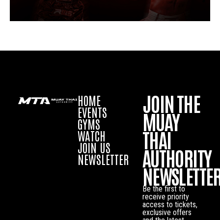
JOIN THE
HOME
EVENTS
MUAY
GYMS
THAI
WATCH
JOIN US
AUTHORITY
NEWSLETTER
NEWSLETTE
Be the first to
receive priority
access to tickets,
exclusive offers