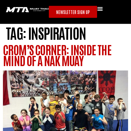
NEWSLETTER SIGN UP
TAG:
INSPIRATION
CROM’S CORNER: INSIDE THE
MIND OF A NAK MUAY