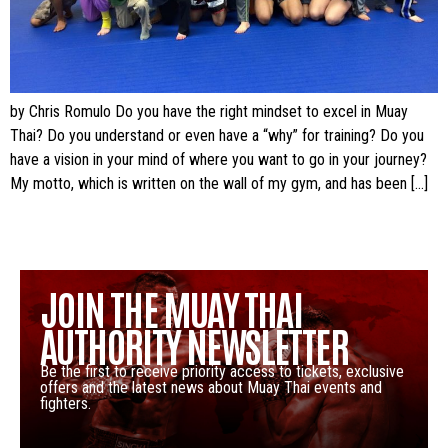
by Chris Romulo Do you have the right mindset to excel in Muay
Thai? Do you understand or even have a “why” for training? Do you
have a vision in your mind of where you want to go in your journey?
My motto, which is written on the wall of my gym, and has been […]
JOIN THE MUAY THAI
AUTHORITY NEWSLETTER
Be the first to receive priority access to tickets, exclusive
offers and the latest news about Muay Thai events and
fighters.