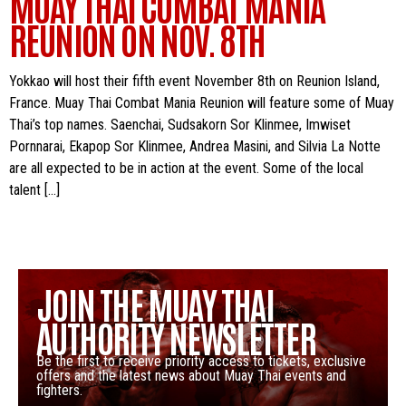
MUAY THAI COMBAT MANIA
REUNION ON NOV. 8TH
Yokkao will host their fifth event November 8th on Reunion Island,
France. Muay Thai Combat Mania Reunion will feature some of Muay
Thai’s top names. Saenchai, Sudsakorn Sor Klinmee, Imwiset
Pornnarai, Ekapop Sor Klinmee, Andrea Masini, and Silvia La Notte
are all expected to be in action at the event. Some of the local
talent […]
JOIN THE MUAY THAI
AUTHORITY NEWSLETTER
Be the first to receive priority access to tickets, exclusive
offers and the latest news about Muay Thai events and
fighters.