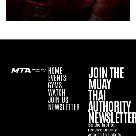
JOIN THE
HOME
EVENTS
MUAY
GYMS
THAI
WATCH
JOIN US
AUTHORITY
NEWSLETTER
NEWSLETTE
Be the first to
receive priority
access to tickets,