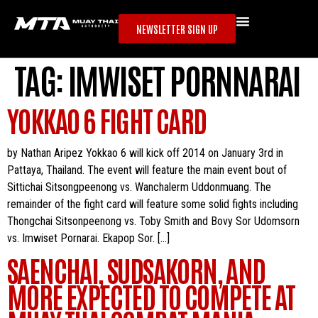
NEWSLETTER SIGN UP
TAG:
IMWISET PORNNARAI
YOKKAO 6 FIGHT CARD
by Nathan Aripez Yokkao 6 will kick off 2014 on January 3rd in
Pattaya, Thailand. The event will feature the main event bout of
Sittichai Sitsongpeenong vs. Wanchalerm Uddonmuang. The
remainder of the fight card will feature some solid fights including
Thongchai Sitsonpeenong vs. Toby Smith and Bovy Sor Udomsorn
vs. Imwiset Pornarai. Ekapop Sor. […]
SAENCHAI, SUDSAKORN, AND
MORE EXPECTED TO COMPETE AT