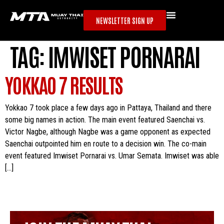
NEWSLETTER SIGN UP
TAG:
IMWISET PORNARAI
YOKKAO 7 RESULTS
Yokkao 7 took place a few days ago in Pattaya, Thailand and there
some big names in action. The main event featured Saenchai vs.
Victor Nagbe, although Nagbe was a game opponent as expected
Saenchai outpointed him en route to a decision win. The co-main
event featured Imwiset Pornarai vs. Umar Semata. Imwiset was able
[…]