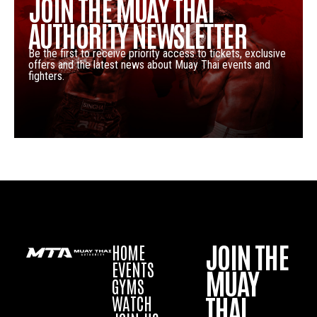
JOIN THE MUAY THAI
AUTHORITY NEWSLETTER
Be the first to receive priority access to tickets, exclusive
offers and the latest news about Muay Thai events and
fighters.
JOIN THE
HOME
EVENTS
MUAY
GYMS
THAI
WATCH