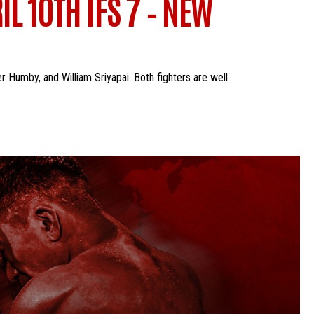
L 10TH IFS 7 – NEW
er Humby, and William Sriyapai. Both fighters are well