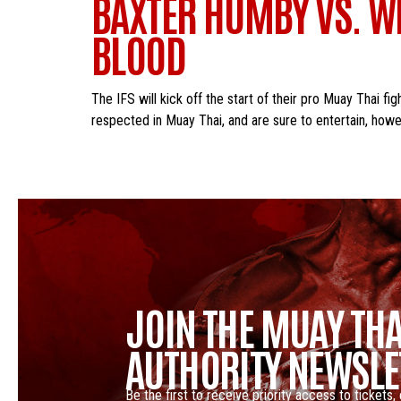
BAXTER HUMBY VS. WIL
BLOOD
The IFS will kick off the start of their pro Muay Thai f
respected in Muay Thai, and are sure to entertain, howe
JOIN THE MUAY THA
AUTHORITY NEWSLE
Be the first to receive priority access to tickets,