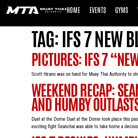
HOME
EVENTS
GYMS
TAG:
IFS 7 NEW 
PICTURES: IFS 7 “NE
Scott Hirano was on hand for Muay Thai Authority t
WEEKEND RECAP: SEA
AND HUMBY OUTLASTS
Duel at the Dome Duel at the Dome took place this pas
exciting fight Seanchai was able to take home a decision