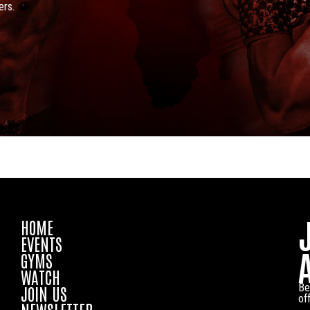
ers.
HOME
EVENTS
GYMS
WATCH
Be
JOIN US
of
NEWSLETTER