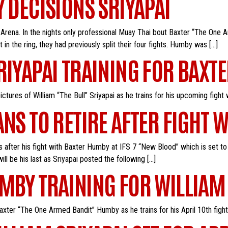
Y DECISIONS SRIYAPAI
Arena. In the nights only professional Muay Thai bout Baxter “The One Ar
 in the ring, they had previously split their four fights. Humby was […]
RIYAPAI TRAINING FOR BAXT
tures of William “The Bull” Sriyapai as he trains for his upcoming fight
ANS TO RETIRE AFTER FIGHT
es after his fight with Baxter Humby at IFS 7 “New Blood” which is set to
will be his last as Sriyapai posted the following […]
MBY TRAINING FOR WILLIAM 
ter “The One Armed Bandit” Humby as he trains for his April 10th fight 