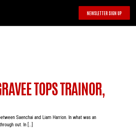
NEWSLETTER SIGN UP
RAVEE TOPS TRAINOR,
between Saenchai and Liam Harrion. In what was an
hrough out. In […]