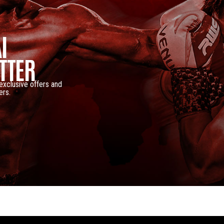
I
TTER
 exclusive offers and
ers.