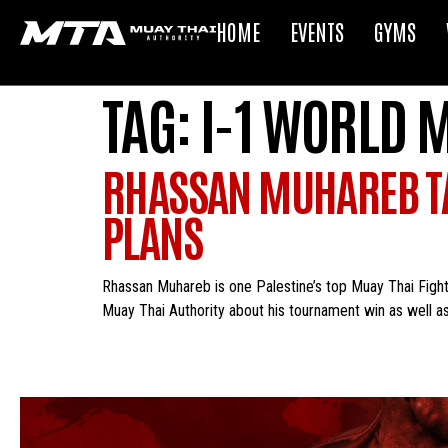
HOME
EVENTS
GYMS
TAG:
I-1 WORLD 
RHASSAN MUHAREB TA
PLANS
Rhassan Muhareb is one Palestine’s top Muay Thai Fight
Muay Thai Authority about his tournament win as well as 