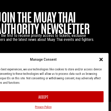
JOIN THE MUAY THAI
AUTHORITY NEWSLETTER
 the first to receive priority access to tickets, exclusive
fers and the latest news about Muay Thai events and fighters.
Manage Consent
e best experiences, we use technologies like cookies to store and/or access device
Consenting to these technologies will allow us to process data such as browsing
nique IDs on this site. Not consenting or withdrawing consent, may adversely affect
es and functions.
ACCEPT
Privacy Policy