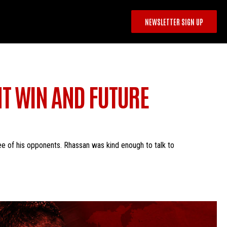
NEWSLETTER SIGN UP
T WIN AND FUTURE
e of his opponents. Rhassan was kind enough to talk to