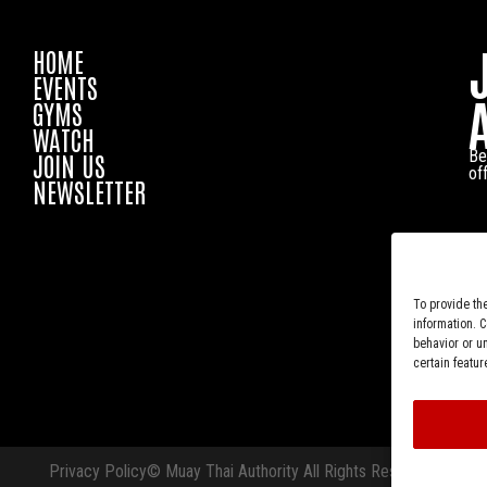
HOME
EVENTS
GYMS
WATCH
Be
JOIN US
of
NEWSLETTER
To provide th
information. 
behavior or u
certain featur
Privacy Policy
© Muay Thai Authority All Rights Reserved.