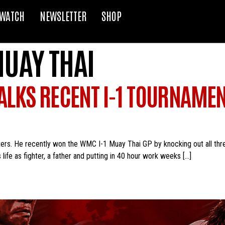
WATCH
NEWSLETTER
SHOP
MUAY THAI
LKS RECENT I-1 TOURNAMEN
ers. He recently won the WMC I-1 Muay Thai GP by knocking out all thre
life as fighter, a father and putting in 40 hour work weeks […]