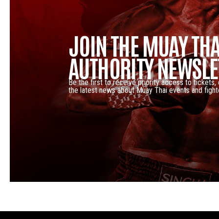
JOIN THE MUAY THA
AUTHORITY NEWSLE
Be the first to receive priority access to tickets,
the latest news about Muay Thai events and fight