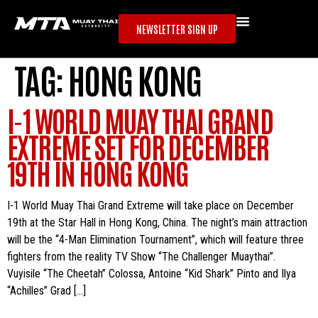
NEWSLETTER SIGN UP
TAG:
HONG KONG
I-1 WORLD MUAY THAI GRAND
EXTREME SET FOR DECEMBER
19TH IN HONG KONG
I-1 World Muay Thai Grand Extreme will take place on December
19th at the Star Hall in Hong Kong, China. The night’s main attraction
will be the “4-Man Elimination Tournament”, which will feature three
fighters from the reality TV Show “The Challenger Muaythai”.
Vuyisile “The Cheetah” Colossa, Antoine “Kid Shark” Pinto and Ilya
“Achilles” Grad […]