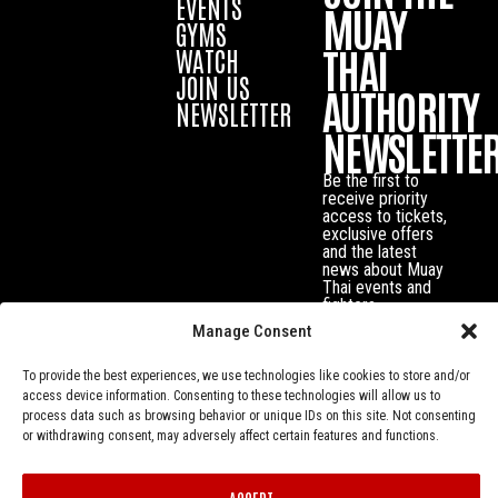
EVENTS
MUAY
GYMS
THAI
WATCH
JOIN US
AUTHORITY
NEWSLETTER
NEWSLETTE
Be the first to
receive priority
access to tickets,
exclusive offers
and the latest
news about Muay
Thai events and
fighters.
Manage Consent
To provide the best experiences, we use technologies like cookies to store and/or
access device information. Consenting to these technologies will allow us to
process data such as browsing behavior or unique IDs on this site. Not consenting
or withdrawing consent, may adversely affect certain features and functions.