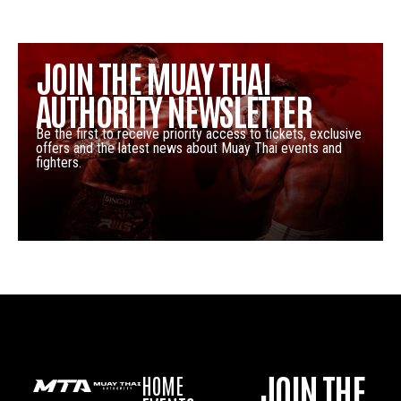
JOIN THE MUAY THAI
AUTHORITY NEWSLETTER
Be the first to receive priority access to tickets, exclusive
offers and the latest news about Muay Thai events and
fighters.
JOIN THE
HOME