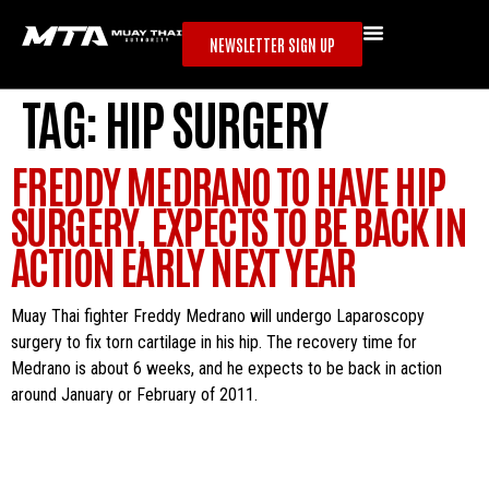
NEWSLETTER SIGN UP
TAG:
HIP SURGERY
FREDDY MEDRANO TO HAVE HIP
SURGERY, EXPECTS TO BE BACK IN
ACTION EARLY NEXT YEAR
Muay Thai fighter Freddy Medrano will undergo Laparoscopy
surgery to fix torn cartilage in his hip. The recovery time for
Medrano is about 6 weeks, and he expects to be back in action
around January or February of 2011.