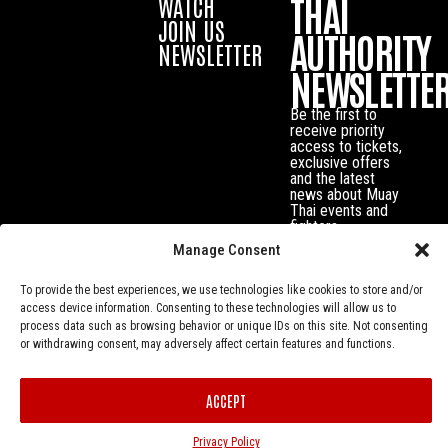
THAI
WATCH
JOIN US
AUTHORITY
NEWSLETTER
NEWSLETTE
Be the first to
receive priority
access to tickets,
exclusive offers
and the latest
news about Muay
Thai events and
fighters.
Manage Consent
To provide the best experiences, we use technologies like cookies to store and/or
access device information. Consenting to these technologies will allow us to
process data such as browsing behavior or unique IDs on this site. Not consenting
or withdrawing consent, may adversely affect certain features and functions.
ACCEPT
Privacy Policy
© Muay Thai Authority All Rights Reserved.
Privacy Policy