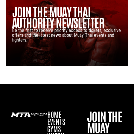
JOIN THE MUAY THAI
AUTHORITY NEWSLETTER
Be the first to receive priority access to tickets, exclusive
offers and the latest news about Muay Thai events and
fighters.
JOIN THE
HOME
EVENTS
MUAY
GYMS