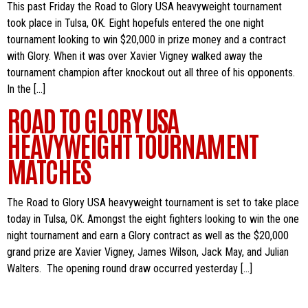
This past Friday the Road to Glory USA heavyweight tournament
took place in Tulsa, OK. Eight hopefuls entered the one night
tournament looking to win $20,000 in prize money and a contract
with Glory. When it was over Xavier Vigney walked away the
tournament champion after knockout out all three of his opponents.
In the […]
ROAD TO GLORY USA
HEAVYWEIGHT TOURNAMENT
MATCHES
The Road to Glory USA heavyweight tournament is set to take place
today in Tulsa, OK. Amongst the eight fighters looking to win the one
night tournament and earn a Glory contract as well as the $20,000
grand prize are Xavier Vigney, James Wilson, Jack May, and Julian
Walters. The opening round draw occurred yesterday […]