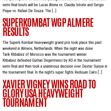
semi-final bouts will be Lucas Alsina vs. Claudiu Istrate and Sergio
Pique vs. Rafael De Souza. The […]
SUPERKOMBAT WGP ALMERE
RESULTS
The Superk Kombat heavyweight grand prix took place this past
weekend in Almere, Netherlands. When the night was done
Tarik Khbabez of Morocco was the tournament winner.
Khbabez defeated Gurhan Degermenci by KO in the tournament
semi-final and then took a unanimous decision over Dexter Suisse in
the tournament final. In the night’s super fights Redouan Cairo […]
XAVIER VIGNEY WINS ROAD TO
GLORY USA HEAVYWEIGHT
TOURNAMENT