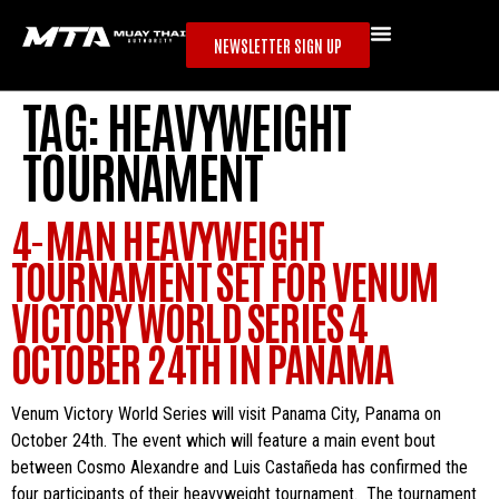
NEWSLETTER SIGN UP
TAG:
HEAVYWEIGHT
TOURNAMENT
4-MAN HEAVYWEIGHT
TOURNAMENT SET FOR VENUM
VICTORY WORLD SERIES 4
OCTOBER 24TH IN PANAMA
Venum Victory World Series will visit Panama City, Panama on
October 24th. The event which will feature a main event bout
between Cosmo Alexandre and Luis Castañeda has confirmed the
four participants of their heavyweight tournament. The tournament