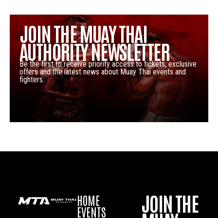
JOIN THE MUAY THAI
AUTHORITY NEWSLETTER
Be the first to receive priority access to tickets, exclusive
offers and the latest news about Muay Thai events and
fighters.
JOIN THE
HOME
EVENTS