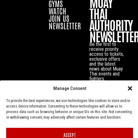
MUAY
GYMS
THAI
WATCH
JOIN US
AUTHORITY
NEWSLETTER
NEWSLETTE
Be the first to
receive priority
access to tickets,
exclusive offers
and the latest
news about Muay
Thai events and
fighters.
Manage Consent
To provide the best experiences, we use technologies like cookies to store and/or
access device information. Consenting to these technologies will allow us to
process data such as browsing behavior or unique IDs on this site. Not consenting
or withdrawing consent, may adversely affect certain features and functions.
ACCEPT