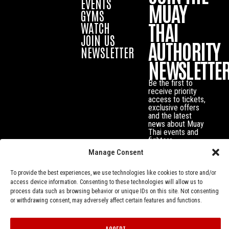
EVENTS
MUAY
GYMS
THAI
WATCH
JOIN US
AUTHORITY
NEWSLETTER
NEWSLETTE
Be the first to
receive priority
access to tickets,
exclusive offers
and the latest
news about Muay
Thai events and
fighters.
Manage Consent
To provide the best experiences, we use technologies like cookies to store and/or
access device information. Consenting to these technologies will allow us to
process data such as browsing behavior or unique IDs on this site. Not consenting
or withdrawing consent, may adversely affect certain features and functions.