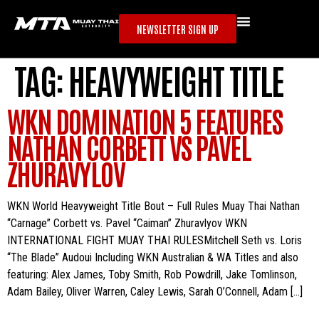
NEWSLETTER SIGN UP
TAG:
HEAVYWEIGHT TITLE
WKN DOMINATION 5 FEATURES
NATHAN CORBETT VS PAVEL
ZHURAVYLOV
WKN World Heavyweight Title Bout – Full Rules Muay Thai Nathan
“Carnage” Corbett vs. Pavel “Caiman” Zhuravlyov WKN
INTERNATIONAL FIGHT MUAY THAI RULESMitchell Seth vs. Loris
“The Blade” Audoui Including WKN Australian & WA Titles and also
featuring: Alex James, Toby Smith, Rob Powdrill, Jake Tomlinson,
Adam Bailey, Oliver Warren, Caley Lewis, Sarah O’Connell, Adam […]