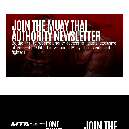
JOIN THE MUAY THAI
AUTHORITY NEWSLETTER
Be the first to receive priority access to tickets, exclusive
offers and the latest news about Muay Thai events and
fighters.
JOIN THE
HOME