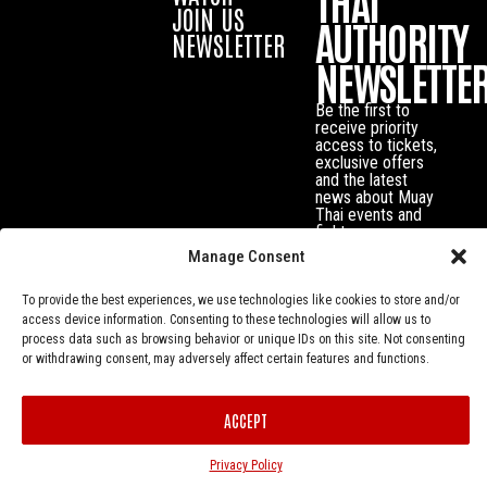
THAI
JOIN US
AUTHORITY
NEWSLETTER
NEWSLETTE
Be the first to
receive priority
access to tickets,
exclusive offers
and the latest
news about Muay
Thai events and
fighters.
Manage Consent
To provide the best experiences, we use technologies like cookies to store and/or
access device information. Consenting to these technologies will allow us to
process data such as browsing behavior or unique IDs on this site. Not consenting
or withdrawing consent, may adversely affect certain features and functions.
ACCEPT
Privacy Policy
© Muay Thai Authority All Rights Reserved.
Privacy Policy