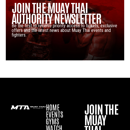
JOIN THE MUAY THAI
AUTHORITY NEWSLETTER
Be the first to receive priority access to tickets, exclusive
offers and the latest news about Muay Thai events and
fighters.
JOIN THE
HOME
EVENTS
MUAY
GYMS
WATCH