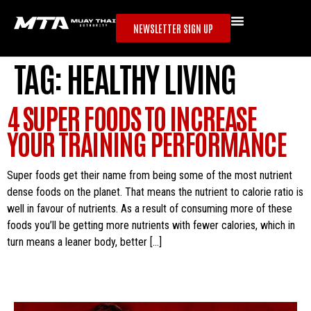
NEWSLETTER SIGN UP
TAG:
HEALTHY LIVING
4 SUPER FOODS TO INCREASE
YOUR TRAINING PERFORMANCE
Super foods get their name from being some of the most nutrient
dense foods on the planet. That means the nutrient to calorie ratio is
well in favour of nutrients. As a result of consuming more of these
foods you’ll be getting more nutrients with fewer calories, which in
turn means a leaner body, better […]