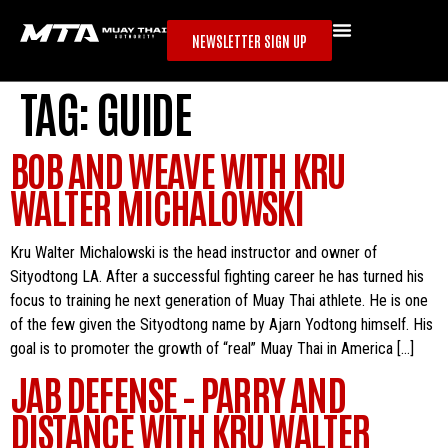
NEWSLETTER SIGN UP
TAG:
GUIDE
BOB AND WEAVE WITH KRU
WALTER MICHALOWSKI
Kru Walter Michalowski is the head instructor and owner of
Sityodtong LA. After a successful fighting career he has turned his
focus to training he next generation of Muay Thai athlete. He is one
of the few given the Sityodtong name by Ajarn Yodtong himself. His
goal is to promoter the growth of “real” Muay Thai in America […]
JAB DEFENSE – PARRY AND
DISTANCE WITH KRU WALTER