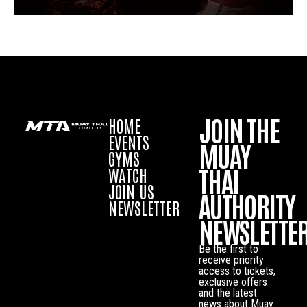
JOIN THE
HOME
EVENTS
MUAY
GYMS
THAI
WATCH
JOIN US
AUTHORITY
NEWSLETTER
NEWSLETTE
Be the first to
receive priority
access to tickets,
exclusive offers
and the latest
news about Muay