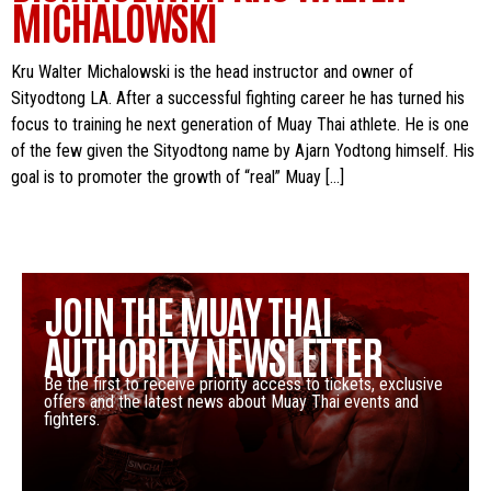
MICHALOWSKI
Kru Walter Michalowski is the head instructor and owner of
Sityodtong LA. After a successful fighting career he has turned his
focus to training he next generation of Muay Thai athlete. He is one
of the few given the Sityodtong name by Ajarn Yodtong himself. His
goal is to promoter the growth of “real” Muay […]
JOIN THE MUAY THAI
AUTHORITY NEWSLETTER
Be the first to receive priority access to tickets, exclusive
offers and the latest news about Muay Thai events and
fighters.