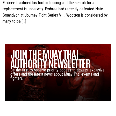
Embree fractured his foot in training and the search for a
replacement is underway. Embree had recently defeated Nate
Smandych at Journey Fight Series VIII. Wootton is considered by
many to be […]
JOIN THE MUAY THAI
AUTHORITY NEWSLETTER
Be the first to receive priority access to tickets, exclusive
offers and the latest news about Muay Thai events and
fighters.