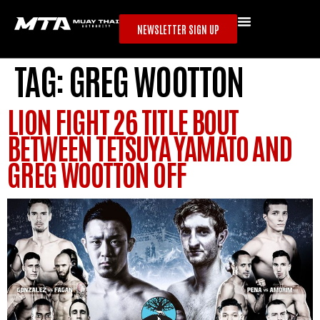
NEWSLETTER SIGN UP
TAG:
GREG WOOTTON
LION FIGHT 26 TITLE BOUT
BETWEEN TETSUYA YAMATO AND
GREG WOOTTON OFF