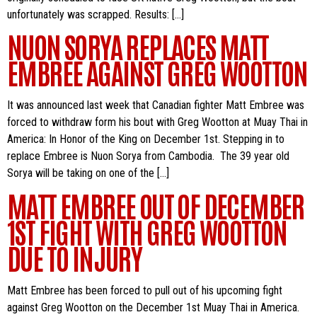
unfortunately was scrapped. Results: […]
NUON SORYA REPLACES MATT
EMBREE AGAINST GREG WOOTTON
It was announced last week that Canadian fighter Matt Embree was
forced to withdraw form his bout with Greg Wootton at Muay Thai in
America: In Honor of the King on December 1st. Stepping in to
replace Embree is Nuon Sorya from Cambodia. The 39 year old
Sorya will be taking on one of the […]
MATT EMBREE OUT OF DECEMBER
1ST FIGHT WITH GREG WOOTTON
DUE TO INJURY
Matt Embree has been forced to pull out of his upcoming fight
against Greg Wootton on the December 1st Muay Thai in America.