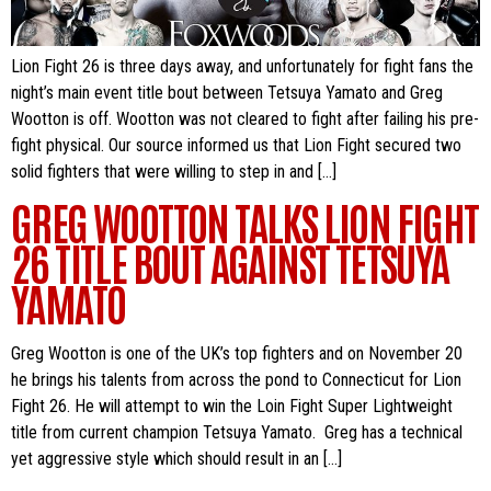
Lion Fight 26 is three days away, and unfortunately for fight fans the
night’s main event title bout between Tetsuya Yamato and Greg
Wootton is off. Wootton was not cleared to fight after failing his pre-
fight physical. Our source informed us that Lion Fight secured two
solid fighters that were willing to step in and […]
GREG WOOTTON TALKS LION FIGHT
26 TITLE BOUT AGAINST TETSUYA
YAMATO
Greg Wootton is one of the UK’s top fighters and on November 20
he brings his talents from across the pond to Connecticut for Lion
Fight 26. He will attempt to win the Loin Fight Super Lightweight
title from current champion Tetsuya Yamato. Greg has a technical
yet aggressive style which should result in an […]