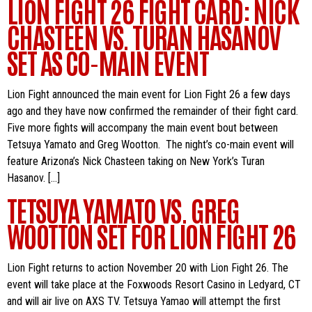
LION FIGHT 26 FIGHT CARD: NICK
CHASTEEN VS. TURAN HASANOV
SET AS CO-MAIN EVENT
Lion Fight announced the main event for Lion Fight 26 a few days
ago and they have now confirmed the remainder of their fight card.
Five more fights will accompany the main event bout between
Tetsuya Yamato and Greg Wootton. The night’s co-main event will
feature Arizona’s Nick Chasteen taking on New York’s Turan
Hasanov. […]
TETSUYA YAMATO VS. GREG
WOOTTON SET FOR LION FIGHT 26
Lion Fight returns to action November 20 with Lion Fight 26. The
event will take place at the Foxwoods Resort Casino in Ledyard, CT
and will air live on AXS TV. Tetsuya Yamao will attempt the first