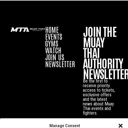
JOIN THE
HOME
EVENTS
MUAY
GYMS
THAI
WATCH
JOIN US
AUTHORITY
NEWSLETTER
NEWSLETTE
Be the first to
receive priority
access to tickets,
exclusive offers
and the latest
news about Muay
Thai events and
fighters.
Manage Consent