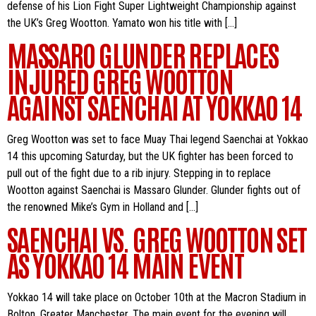
defense of his Lion Fight Super Lightweight Championship against
the UK’s Greg Wootton. Yamato won his title with […]
MASSARO GLUNDER REPLACES
INJURED GREG WOOTTON
AGAINST SAENCHAI AT YOKKAO 14
Greg Wootton was set to face Muay Thai legend Saenchai at Yokkao
14 this upcoming Saturday, but the UK fighter has been forced to
pull out of the fight due to a rib injury. Stepping in to replace
Wootton against Saenchai is Massaro Glunder. Glunder fights out of
the renowned Mike’s Gym in Holland and […]
SAENCHAI VS. GREG WOOTTON SET
AS YOKKAO 14 MAIN EVENT
Yokkao 14 will take place on October 10th at the Macron Stadium in
Bolton, Greater Manchester. The main event for the evening will