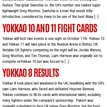
feature Thai great Saenchai vs. the UK’s number one ranked super
lightweight Greg Wootton. Saenchai is a man that needs little
introduction, considered by many to be one of the best Muay […]
YOKKAO 10 AND 11 FIGHT CARDS
Yokkao will host two events in one night on October 11th. Yokkao 10
and Yokkao 11 will take place at the Reebok Arena in Bolton, UK.
Notable UK fighters competing on the night will be Jordan Watson,
Greg Wootton, and Tim Thomas. Liam Harrison was originally set to
compete onYokkao 10 but was forced to […]
YOKKAO 8 RESULTS
Yokkao 8 took place last weekend in the UK, headlining with the UK’s
own Liam Harrison, who faced and defeated Houcine Bennoui.
Yokkao continues to fill its cards with international talent, including
many fighters under the company’s sponsorship. Pakorn was
originally scheduled to face UK native Greg Wootton, but the bout