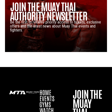
JOIN THE MUAY THAI
AUTHORITY NEWSLETTER
Be the first to receive priority access to tickets, exclusive
offers and the latest news about Muay Thai events and
fighters.
JOIN THE
HOME
EVENTS
MUAY
GYMS
WATCH