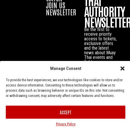
THAI
JOIN US
AUTHORITY
NEWSLETTER
NEWSLETTE
Be the first to
receive priority
access to tickets,
exclusive offers
and the latest
news about Muay
Thai events and
fighters.
Manage Consent
To provide the best experiences, we use technologies like cookies to store and/or
access device information. Consenting to these technologies will allow us to
process data such as browsing behavior or unique IDs on this site. Not consenting
or withdrawing consent, may adversely affect certain features and functions.
ACCEPT
Privacy Policy
© Muay Thai Authority All Rights Reserved.
Privacy Policy