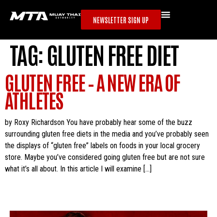
NEWSLETTER SIGN UP
TAG:
GLUTEN FREE DIET
GLUTEN FREE – A NEW ERA OF
ATHLETES
by Roxy Richardson You have probably hear some of the buzz
surrounding gluten free diets in the media and you’ve probably seen
the displays of “gluten free” labels on foods in your local grocery
store. Maybe you’ve considered going gluten free but are not sure
what it’s all about. In this article I will examine […]