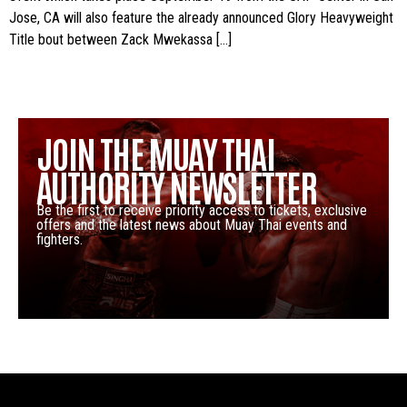
Jose, CA will also feature the already announced Glory Heavyweight
Title bout between Zack Mwekassa […]
JOIN THE MUAY THAI
AUTHORITY NEWSLETTER
Be the first to receive priority access to tickets, exclusive
offers and the latest news about Muay Thai events and
fighters.