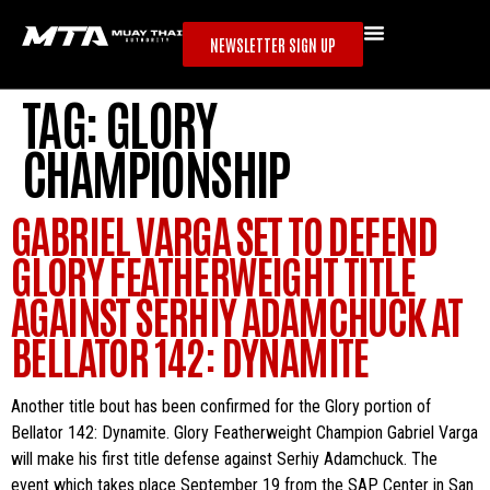
NEWSLETTER SIGN UP
TAG:
GLORY
CHAMPIONSHIP
GABRIEL VARGA SET TO DEFEND
GLORY FEATHERWEIGHT TITLE
AGAINST SERHIY ADAMCHUCK AT
BELLATOR 142: DYNAMITE
Another title bout has been confirmed for the Glory portion of
Bellator 142: Dynamite. Glory Featherweight Champion Gabriel Varga
will make his first title defense against Serhiy Adamchuck. The
event which takes place September 19 from the SAP Center in San