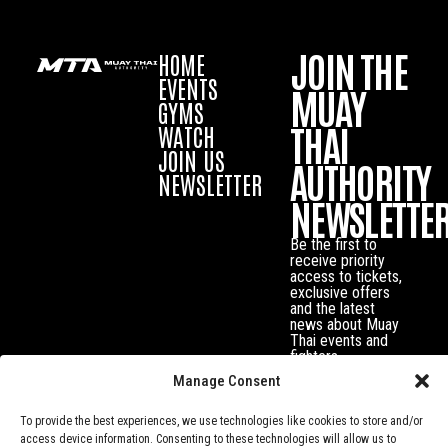
JOIN THE
HOME
EVENTS
MUAY
GYMS
THAI
WATCH
JOIN US
AUTHORITY
NEWSLETTER
NEWSLETTE
Be the first to
receive priority
access to tickets,
exclusive offers
and the latest
news about Muay
Thai events and
fighters.
Manage Consent
To provide the best experiences, we use technologies like cookies to store and/or
access device information. Consenting to these technologies will allow us to