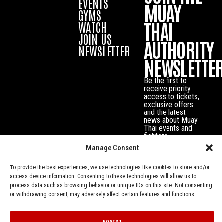
EVENTS
MUAY
GYMS
THAI
WATCH
JOIN US
AUTHORITY
NEWSLETTER
NEWSLETTE
Be the first to
receive priority
access to tickets,
exclusive offers
and the latest
news about Muay
Thai events and
fighters.
Manage Consent
To provide the best experiences, we use technologies like cookies to store and/or
access device information. Consenting to these technologies will allow us to
process data such as browsing behavior or unique IDs on this site. Not consenting
or withdrawing consent, may adversely affect certain features and functions.