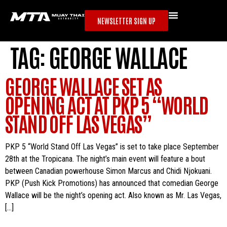
NEWSLETTER SIGN UP
TAG:
GEORGE WALLACE
GEORGE WALLACE SET AS
OPENING ACT AT PKP 5 “WORLD
STAND OFF LAS VEGAS”
PKP 5 “World Stand Off Las Vegas” is set to take place September
28th at the Tropicana. The night’s main event will feature a bout
between Canadian powerhouse Simon Marcus and Chidi Njokuani.
PKP (Push Kick Promotions) has announced that comedian George
Wallace will be the night’s opening act. Also known as Mr. Las Vegas,
[…]