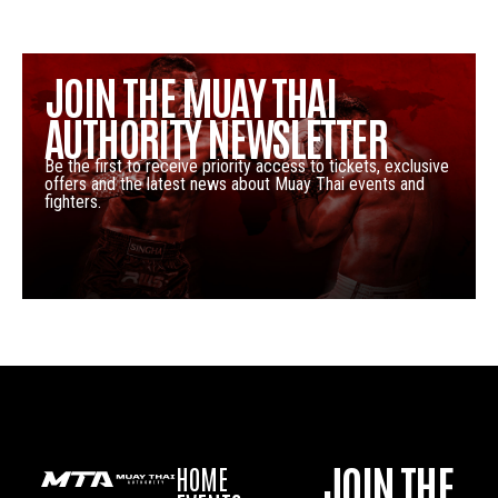
JOIN THE MUAY THAI
AUTHORITY NEWSLETTER
Be the first to receive priority access to tickets, exclusive
offers and the latest news about Muay Thai events and
fighters.
JOIN THE
HOME